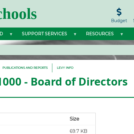
hools
Budget
D
SUPPORT SERVICES
RESOURCES
PUBLICATIONS AND REPORTS
LEVY INFO
1000 - Board of Directors
Size
69.7 KB