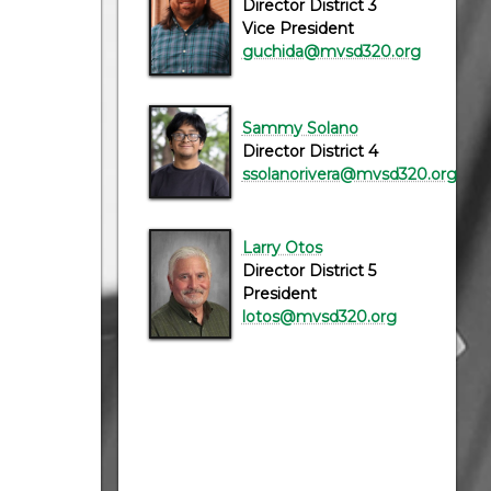
Director District 3
Vice President
guchida@mvsd320.org
Sammy Solano
Director District 4
ssolanorivera@mvsd320.org
Larry Otos
Director District 5
President
lotos@mvsd320.org