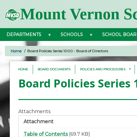
Skip
Mount Vernon Sc
to
main
content
DEPARTMENTS
SCHOOLS
SCHOOL BOAR
Home
Board Policies Series 1000 - Board of Directors
BREADCRUMB
HOME
BOARD DOCUMENTS
POLICIES AND PROCEDURES
Board Policies Series 
Attachments
Attachment
Table of Contents
(69.7 KB)