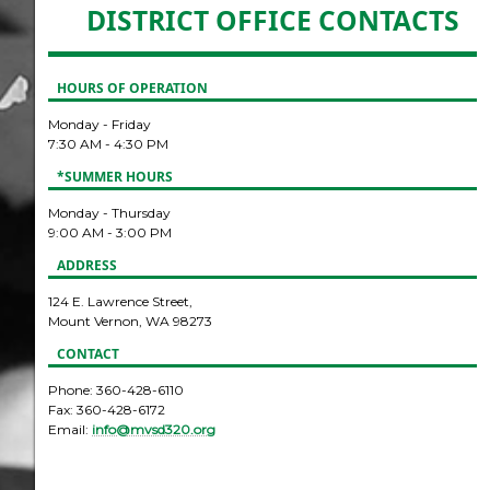
DISTRICT OFFICE CONTACTS
HOURS OF OPERATION
Monday - Friday
7:30 AM - 4:30 PM
*SUMMER HOURS
Monday - Thursday
9:00 AM - 3:00 PM
ADDRESS
124 E. Lawrence Street,
Mount Vernon, WA 98273
CONTACT
Phone: 360-428-6110
Fax: 360-428-6172
Email:
info@mvsd320.org