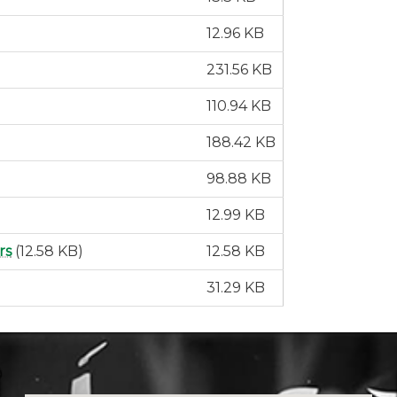
12.96 KB
231.56 KB
110.94 KB
188.42 KB
98.88 KB
12.99 KB
rs
(12.58 KB)
12.58 KB
31.29 KB