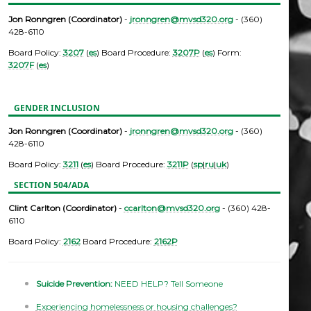
Jon Ronngren (Coordinator)
-
jronngren@mvsd320.org
- (360)
428-6110
Board Policy:
3207
(
es
) Board Procedure:
3207P
(
es
) Form:
3207F
(
es
)
GENDER INCLUSION
Jon Ronngren (Coordinator)
-
jronngren@mvsd320.org
- (360)
428-6110
Board Policy:
3211
(
es
) Board Procedure:
3211P
(
sp
|
ru
|
uk
)
SECTION 504/ADA
Clint Carlton (Coordinator)
-
ccarlton@mvsd320.org
- (360) 428-
6110
Board Policy:
2162
Board Procedure:
2162P
Suicide Prevention:
NEED HELP? Tell Someone
Experiencing homelessness or housing challenges?