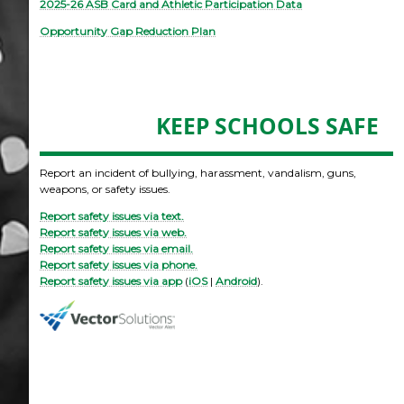
2025-26 ASB Card and Athletic Participation Data
Opportunity Gap Reduction Plan
KEEP SCHOOLS SAFE
Report an incident of bullying, harassment, vandalism, guns,
weapons, or safety issues.
Report safety issues via text.
Report safety issues via web.
Report safety issues via email.
Report safety issues via phone.
Report safety issues via app
(
iOS
|
Android
).