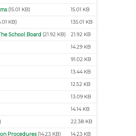
rms
(15.01 KB)
15.01 KB
5.01 KB)
135.01 KB
The School Board
(21.92 KB)
21.92 KB
14.29 KB
91.02 KB
13.44 KB
12.52 KB
13.09 KB
14.14 KB
)
22.38 KB
tion Procedures
(14.23 KB)
14.23 KB