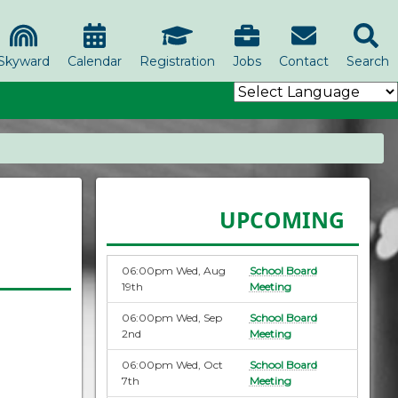
Skyward
Calendar
Registration
Jobs
Contact
Search
UPCOMING
06:00pm Wed, Aug
School Board
19th
Meeting
06:00pm Wed, Sep
School Board
2nd
Meeting
06:00pm Wed, Oct
School Board
7th
Meeting