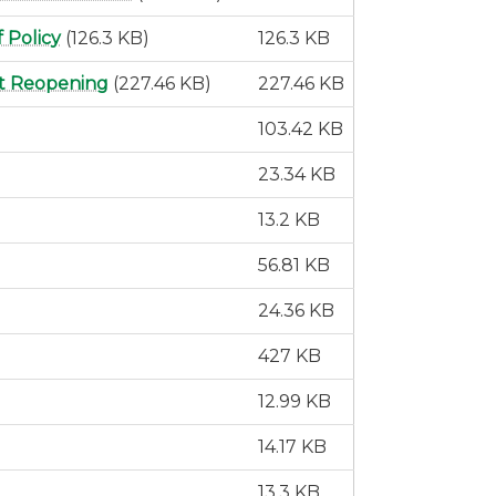
 Policy
(126.3 KB)
126.3 KB
ct Reopening
(227.46 KB)
227.46 KB
103.42 KB
23.34 KB
13.2 KB
56.81 KB
24.36 KB
427 KB
12.99 KB
14.17 KB
13.3 KB