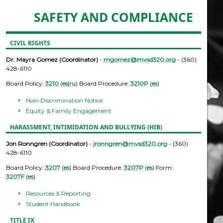
SAFETY AND COMPLIANCE
CIVIL RIGHTS
Dr. Mayra Gomez (Coordinator)
-
mgomez@mvsd320.org
- (360)
428-6110
Board Policy:
3210
(
es
|
ru
) Board Procedure:
3210P
(
es
)
Non-Discrimination Notice
Equity & Family Engagement
HARASSMENT, INTIMIDATION AND BULLYING (HIB)
Jon Ronngren (Coordinator)
-
jronngren@mvsd320.org
- (360)
428-6110
Board Policy:
3207
(
es
) Board Procedure:
3207P
(
es
) Form:
3207F
(
es
)
Resources & Reporting
Student Handbook
TITLE IX