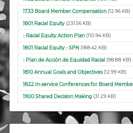
1733 Board Member Compensation
(12.96 KB)
1801 Racial Equity
(231.56 KB)
- Racial Equity Action Plan
(110.94 KB)
1801 Racial Equity - SPN
(188.42 KB)
- Plan de Acción de Equidad Racial
(98.88 KB)
1810 Annual Goals and Objectives
(12.99 KB)
1822 In-service Conferences for Board Membe
1900 Shared Decision Making
(31.29 KB)