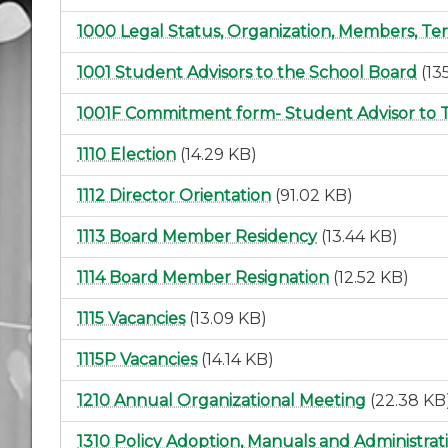
1000 Legal Status, Organization, Members, Te
1001 Student Advisors to the School Board
(13
1001F Commitment form- Student Advisor to 
1110 Election
(14.29 KB)
1112 Director Orientation
(91.02 KB)
1113 Board Member Residency
(13.44 KB)
1114 Board Member Resignation
(12.52 KB)
1115 Vacancies
(13.09 KB)
1115P Vacancies
(14.14 KB)
1210 Annual Organizational Meeting
(22.38 KB
1310 Policy Adoption, Manuals and Administra