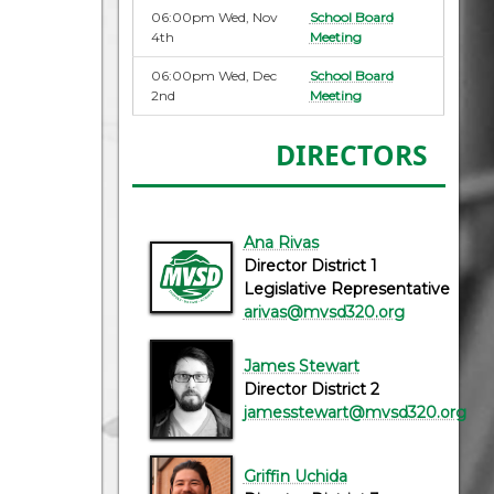
06:00pm Wed, Nov
School Board
4th
Meeting
06:00pm Wed, Dec
School Board
2nd
Meeting
DIRECTORS
Ana Rivas
Director District 1
Legislative Representative
arivas@mvsd320.org
James Stewart
Director District 2
jamesstewart@mvsd320.org
Griffin Uchida