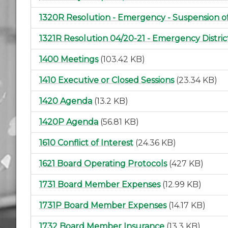
1320R Resolution - Emergency - Suspension of
1321R Resolution 04/20-21 - Emergency Distri
1400 Meetings
(103.42 KB)
1410 Executive or Closed Sessions
(23.34 KB)
1420 Agenda
(13.2 KB)
1420P Agenda
(56.81 KB)
1610 Conflict of Interest
(24.36 KB)
1621 Board Operating Protocols
(427 KB)
1731 Board Member Expenses
(12.99 KB)
1731P Board Member Expenses
(14.17 KB)
1732 Board Member Insurance
(13.3 KB)