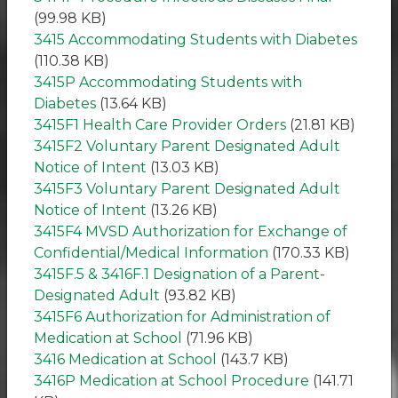
(99.98 KB)
3415 Accommodating Students with Diabetes
(110.38 KB)
3415P Accommodating Students with
Diabetes
(13.64 KB)
3415F1 Health Care Provider Orders
(21.81 KB)
3415F2 Voluntary Parent Designated Adult
Notice of Intent
(13.03 KB)
3415F3 Voluntary Parent Designated Adult
Notice of Intent
(13.26 KB)
3415F4 MVSD Authorization for Exchange of
Confidential/Medical Information
(170.33 KB)
3415F.5 & 3416F.1 Designation of a Parent-
Designated Adult
(93.82 KB)
3415F6 Authorization for Administration of
Medication at School
(71.96 KB)
3416 Medication at School
(143.7 KB)
3416P Medication at School Procedure
(141.71