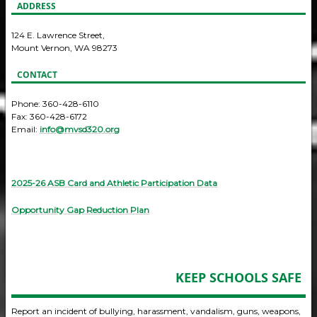
ADDRESS
124 E. Lawrence Street,
Mount Vernon, WA 98273
CONTACT
Phone: 360-428-6110
Fax: 360-428-6172
Email:
info@mvsd320.org
2025-26 ASB Card and Athletic Participation Data
Opportunity Gap Reduction Plan
KEEP SCHOOLS SAFE
Report an incident of bullying, harassment, vandalism, guns, weapons,