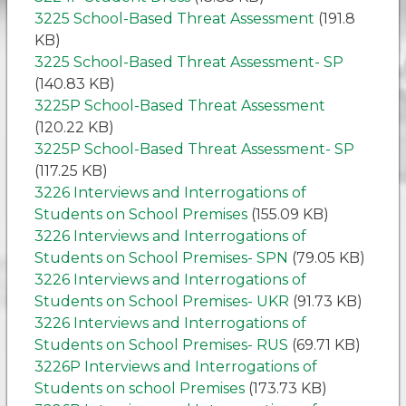
3225 School-Based Threat Assessment
(191.8
KB)
3225 School-Based Threat Assessment- SP
(140.83 KB)
3225P School-Based Threat Assessment
(120.22 KB)
3225P School-Based Threat Assessment- SP
(117.25 KB)
3226 Interviews and Interrogations of
Students on School Premises
(155.09 KB)
3226 Interviews and Interrogations of
Students on School Premises- SPN
(79.05 KB)
3226 Interviews and Interrogations of
Students on School Premises- UKR
(91.73 KB)
3226 Interviews and Interrogations of
Students on School Premises- RUS
(69.71 KB)
3226P Interviews and Interrogations of
Students on school Premises
(173.73 KB)