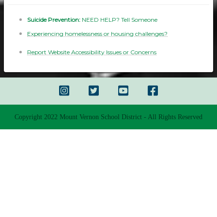
Suicide Prevention:
NEED HELP? Tell Someone
Experiencing homelessness or housing challenges?
Report Website Accessibility Issues or Concerns
Copyright 2022 Mount Vernon School District - All Rights Reserved