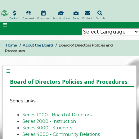
Skip
to
main
Budget
Skyward
Calendar
Registration
Jobs
Contact
Search
content
Home
About the Board
Board of Directors Policies and
BREADCRUMB
Procedures
Board of Directors Policies and Procedures
Series Links:
Series 1000 - Board of Directors
Series 2000 - Instruction
Series 3000 - Students
Series 4000 - Community Relations