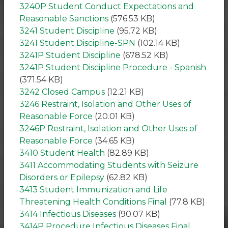
3240P Student Conduct Expectations and
Reasonable Sanctions
(576.53 KB)
3241 Student Discipline
(95.72 KB)
3241 Student Discipline-SPN
(102.14 KB)
3241P Student Discipline
(678.52 KB)
3241P Student Discipline Procedure - Spanish
(371.54 KB)
3242 Closed Campus
(12.21 KB)
3246 Restraint, Isolation and Other Uses of
Reasonable Force
(20.01 KB)
3246P Restraint, Isolation and Other Uses of
Reasonable Force
(34.65 KB)
3410 Student Health
(82.89 KB)
3411 Accommodating Students with Seizure
Disorders or Epilepsy
(62.82 KB)
3413 Student Immunization and Life
Threatening Health Conditions Final
(77.8 KB)
3414 Infectious Diseases
(90.07 KB)
3414P Procedure Infectious Diseases Final