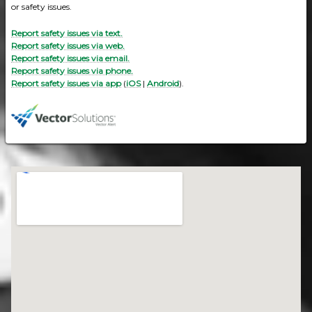
or safety issues.
Report safety issues via text.
Report safety issues via web.
Report safety issues via email.
Report safety issues via phone.
Report safety issues via app
(
iOS
|
Android
).