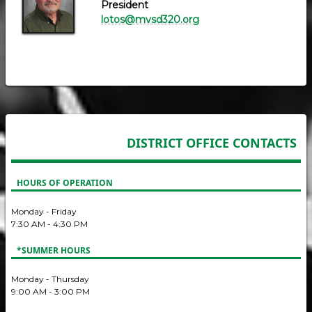
President
lotos@mvsd320.org
DISTRICT OFFICE CONTACTS
HOURS OF OPERATION
Monday - Friday
7:30 AM - 4:30 PM
*SUMMER HOURS
Monday - Thursday
9:00 AM - 3:00 PM