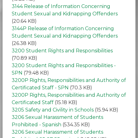
3144 Release of Information Concerning
Student Sexual and Kidnapping Offenders
(20.64 KB)
3144P Release of Information Concerning
Student Sexual and Kidnapping Offenders
(26.38 KB)
3200 Student Rights and Responsibilities
(70.89 KB)
3200 Student Rights and Responsibilities -
SPN
(79.48 KB)
3200P Rights, Responsibilities and Authority of
Certificated Staff - SPN
(70.3 KB)
3200P Rights, Responsibilities and Authority of
Certificated Staff
(15.18 KB)
3205 Safety and Civility in Schools
(15.94 KB)
3206 Sexual Harassment of Students
Prohibited - Spanish
(534.35 KB)
3206 Sexual Harassment of Students