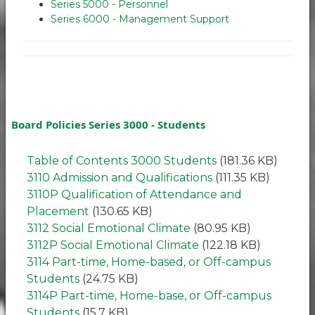
Series 5000 - Personnel
Series 6000 - Management Support
Board Policies Series 3000 - Students
Table of Contents 3000 Students
(181.36 KB)
3110 Admission and Qualifications
(111.35 KB)
3110P Qualification of Attendance and
Placement
(130.65 KB)
3112 Social Emotional Climate
(80.95 KB)
3112P Social Emotional Climate
(122.18 KB)
3114 Part-time, Home-based, or Off-campus
Students
(24.75 KB)
3114P Part-time, Home-base, or Off-campus
Students
(15.7 KB)