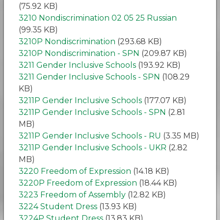
(75.92 KB)
3210 Nondiscrimination 02 05 25 Russian
(99.35 KB)
3210P Nondiscrimination
(293.68 KB)
3210P Nondiscrimination - SPN
(209.87 KB)
3211 Gender Inclusive Schools
(193.92 KB)
3211 Gender Inclusive Schools - SPN
(108.29
KB)
3211P Gender Inclusive Schools
(177.07 KB)
3211P Gender Inclusive Schools - SPN
(2.81
MB)
3211P Gender Inclusive Schools - RU
(3.35 MB)
3211P Gender Inclusive Schools - UKR
(2.82
MB)
3220 Freedom of Expression
(14.18 KB)
3220P Freedom of Expression
(18.44 KB)
3223 Freedom of Assembly
(12.82 KB)
3224 Student Dress
(13.93 KB)
3224P Student Dress
(13.83 KB)