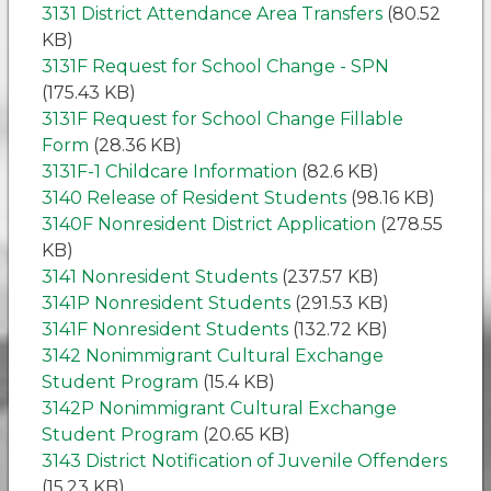
3131 District Attendance Area Transfers
(80.52
KB)
3131F Request for School Change - SPN
(175.43 KB)
3131F Request for School Change Fillable
Form
(28.36 KB)
3131F-1 Childcare Information
(82.6 KB)
3140 Release of Resident Students
(98.16 KB)
3140F Nonresident District Application
(278.55
KB)
3141 Nonresident Students
(237.57 KB)
3141P Nonresident Students
(291.53 KB)
3141F Nonresident Students
(132.72 KB)
3142 Nonimmigrant Cultural Exchange
Student Program
(15.4 KB)
3142P Nonimmigrant Cultural Exchange
Student Program
(20.65 KB)
3143 District Notification of Juvenile Offenders
(15.23 KB)