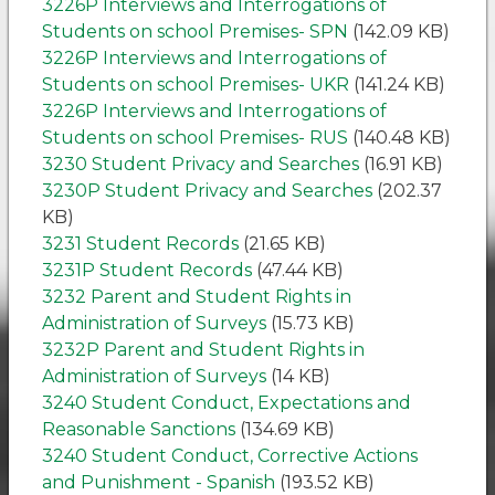
3226P Interviews and Interrogations of
Students on school Premises- SPN
(142.09 KB)
3226P Interviews and Interrogations of
Students on school Premises- UKR
(141.24 KB)
3226P Interviews and Interrogations of
Students on school Premises- RUS
(140.48 KB)
3230 Student Privacy and Searches
(16.91 KB)
3230P Student Privacy and Searches
(202.37
KB)
3231 Student Records
(21.65 KB)
3231P Student Records
(47.44 KB)
3232 Parent and Student Rights in
Administration of Surveys
(15.73 KB)
3232P Parent and Student Rights in
Administration of Surveys
(14 KB)
3240 Student Conduct, Expectations and
Reasonable Sanctions
(134.69 KB)
3240 Student Conduct, Corrective Actions
and Punishment - Spanish
(193.52 KB)