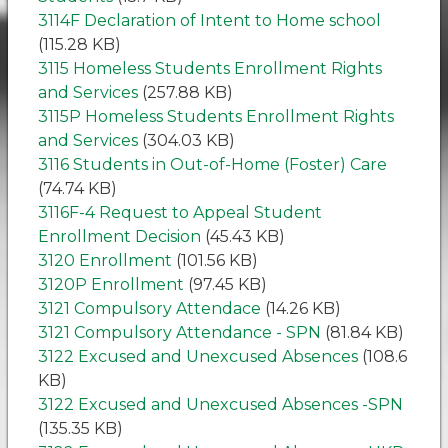
3114F Declaration of Intent to Home school
(115.28 KB)
3115 Homeless Students Enrollment Rights
and Services
(257.88 KB)
3115P Homeless Students Enrollment Rights
and Services
(304.03 KB)
3116 Students in Out-of-Home (Foster) Care
(74.74 KB)
3116F-4 Request to Appeal Student
Enrollment Decision
(45.43 KB)
3120 Enrollment
(101.56 KB)
3120P Enrollment
(97.45 KB)
3121 Compulsory Attendace
(14.26 KB)
3121 Compulsory Attendance - SPN
(81.84 KB)
3122 Excused and Unexcused Absences
(108.6
KB)
3122 Excused and Unexcused Absences -SPN
(135.35 KB)