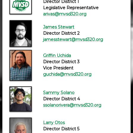
Director District 1
Legislative Representative
arivas@mvsd320.org
James Stewart
Director District 2
jamesstewart@mvsd320.org
Griffin Uchida
Director District 3
Vice President
guchida@mvsd320.org
Sammy Solano
Director District 4
ssolanorivera@mvsd320.org
Larry Otos
Director District 5