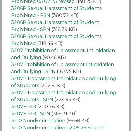
Prohibited 05 07 25 revised
(148.25 KB)
3206P Sexual Harassment of Students
Prohibited - RSN
(380.72 KB)
3206P Sexual Harassment of Student
Prohibited - SPN
(318.39 KB)
3206P Sexual Harassment of Students
Prohibited
(318.46 KB)
3207 Prohibition of Harassment, Intimidation
and Bullying
(90.46 KB)
3207 Prohibition of Harassment Intimidation
and Bullying - SPN
(167.75 KB)
3207P Harassment Intimidation and Bullying
of Students
(202.61 KB)
3207P Harassment Intimidation and Bullying
of Students - SPN
(224.95 KB)
3207F HIB
(200.78 KB)
3207F HIB - SPN
(368.31 KB)
3210 Nondiscrimination
(95.68 KB)
3210 Nondiscrimination 02 05 25 Spanish