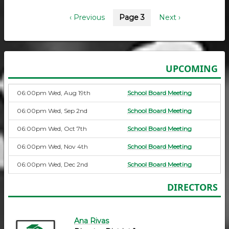
Pagination
Previous
‹ Previous
Page 3
Next
Next ›
page
page
UPCOMING
06:00pm Wed, Aug 19th
School Board Meeting
06:00pm Wed, Sep 2nd
School Board Meeting
06:00pm Wed, Oct 7th
School Board Meeting
06:00pm Wed, Nov 4th
School Board Meeting
06:00pm Wed, Dec 2nd
School Board Meeting
DIRECTORS
Ana Rivas