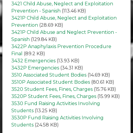
3421 Child Abuse, Neglect and Exploitation
Prevention - Spanish
(113.46 KB)
3421P Child Abuse, Neglect and Exploitation
Prevention
(28.69 KB)
3421P Child Abuse and Neglect Prevention -
Spanish
(129.84 KB)
3422P Anaphylaxis Prevention Procedure
Final
(89.2 KB)
3432 Emergencies
(13.93 KB)
3432P Emergencies
(34.31 KB)
3510 Associated Student Bodies
(14.69 KB)
3510P Associated Student Bodies
(80.61 KB)
3520 Student Fees, Fines, Charges
(15.76 KB)
3520P Student Fees, Fines, Charges
(15.99 KB)
3530 Fund Raising Activities Involving
Students
(13.25 KB)
3530P Fund Raising Activities Involving
Students
(24.58 KB)