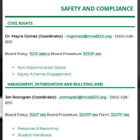
SAFETY AND COMPLIANCE
CIVIL RIGHTS
Dr. Mayra Gomez (Coordinator)
-
mgomez@mvsd320.org
- (360) 428-
6110
Board Policy:
3210
(
es
|
ru
) Board Procedure:
3210P
(
es
)
Non-Discrimination Notice
Equity & Family Engagement
HARASSMENT, INTIMIDATION AND BULLYING (HIB)
Jon Ronngren (Coordinator)
-
jronngren@mvsd320.org
- (360) 428-
6110
Board Policy:
3207
(
es
) Board Procedure:
3207P
(
es
) Form:
3207F
(
es
)
Resources & Reporting
Student Handbook