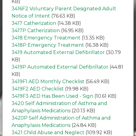
KB)
3416F2 Voluntary Parent Designated Adult
Notice of Intent
(76.63 KB)
3417 Catherization
(14.38 KB)
3417P Catherization
(16.95 KB)
3418 Emergency Treatment
(13.35 KB)
3418P Emergency Treatment
(16.38 KB)
3419 Automated External Defibrillator
(30.79
KB)
3419P Automated External Defibrillator
(44.81
KB)
3419F1 AED Monthly Checklist
(56.49 KB)
3419F2 AED Checklist
(19.98 KB)
3419F3 AED Has Been Used - Sign
(10.61 KB)
3420 Self Administration of Asthma and
Anaphylaxis Medications
(20.13 KB)
3420P Self Administration of Asthma and
Anaphylaxis Medications
(24.84 KB)
3421 Child Abuse and Neglect
(109.92 KB)