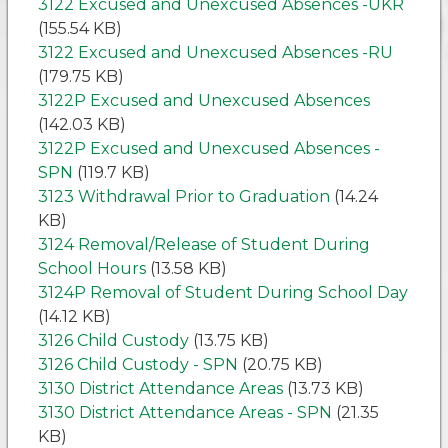
3122 Excused and Unexcused Absences -UKR
(155.54 KB)
3122 Excused and Unexcused Absences -RU
(179.75 KB)
3122P Excused and Unexcused Absences
(142.03 KB)
3122P Excused and Unexcused Absences -
SPN
(119.7 KB)
3123 Withdrawal Prior to Graduation
(14.24
KB)
3124 Removal/Release of Student During
School Hours
(13.58 KB)
3124P Removal of Student During School Day
(14.12 KB)
3126 Child Custody
(13.75 KB)
3126 Child Custody - SPN
(20.75 KB)
3130 District Attendance Areas
(13.73 KB)
3130 District Attendance Areas - SPN
(21.35
KB)