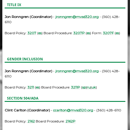
TITLE IX
Jon Ronngren (Coordinator)
-
jronngren@mvsd320.org
- (360) 428-
6110
Board Policy:
3207
(
es
) Board Procedure:
3207P
(
es
) Form:
3207F
(
es
)
GENDER INCLUSION
Jon Ronngren (Coordinator)
-
jronngren@mvsd320.org
- (360) 428-
6110
Board Policy:
3211
(
es
) Board Procedure:
3211P
(
sp
|
ru
|
uk
)
SECTION 504/ADA
Clint Carlton (Coordinator)
-
ccarlton@mvsd320.org
- (360) 428-6110
Board Policy:
2162
Board Procedure:
2162P