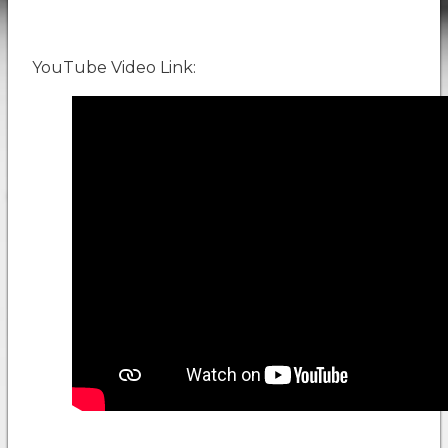
YouTube Video Link