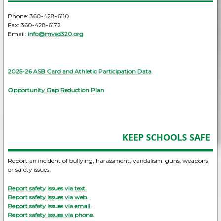
Phone: 360-428-6110
Fax: 360-428-6172
Email:
info@mvsd320.org
2025-26 ASB Card and Athletic Participation Data
Opportunity Gap Reduction Plan
KEEP SCHOOLS SAFE
Report an incident of bullying, harassment, vandalism, guns, weapons,
or safety issues.
Report safety issues via text.
Report safety issues via web.
Report safety issues via email.
Report safety issues via phone.