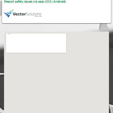
Report safety issues via app
(
iOS
|
Android
).