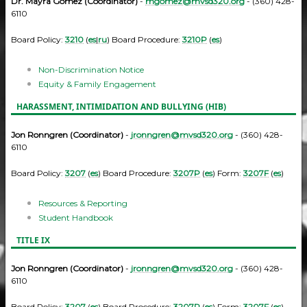
Dr. Mayra Gomez (Coordinator)
-
mgomez@mvsd320.org
- (360) 428-
6110
Board Policy:
3210
(
es
|
ru
) Board Procedure:
3210P
(
es
)
Non-Discrimination Notice
Equity & Family Engagement
HARASSMENT, INTIMIDATION AND BULLYING (HIB)
Jon Ronngren (Coordinator)
-
jronngren@mvsd320.org
- (360) 428-
6110
Board Policy:
3207
(
es
) Board Procedure:
3207P
(
es
) Form:
3207F
(
es
)
Resources & Reporting
Student Handbook
TITLE IX
Jon Ronngren (Coordinator)
-
jronngren@mvsd320.org
- (360) 428-
6110
Board Policy:
3207
(
es
) Board Procedure:
3207P
(
es
) Form:
3207F
(
es
)