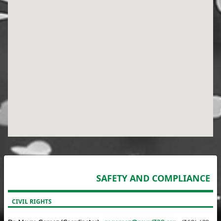
SAFETY AND COMPLIANCE
CIVIL RIGHTS