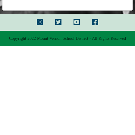
Copyright 2022 Mount Vernon School District - All Rights Reserved