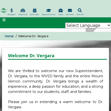
Skip
to
main
Budget
Skyward
Calendar
Registration
Jobs
Contact
Search
content
Home
Welcome Dr. Vergara
BREADCRUMB
Welcome Dr. Vergara
We are thrilled to welcome our new Superintendent,
Dr. Vergara, to the MVSD family and the entire Mount
Vernon community. Dr. Vergara brings a wealth of
experience, a deep passion for education, and a strong
commitment to our students, staff, and families.
Please join us in extending a warm welcome to Dr.
Vergara.