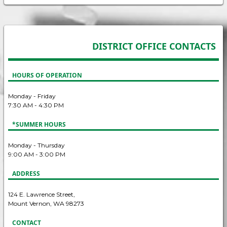
DISTRICT OFFICE CONTACTS
HOURS OF OPERATION
Monday - Friday
7:30 AM - 4:30 PM
*SUMMER HOURS
Monday - Thursday
9:00 AM - 3:00 PM
ADDRESS
124 E. Lawrence Street,
Mount Vernon, WA 98273
CONTACT