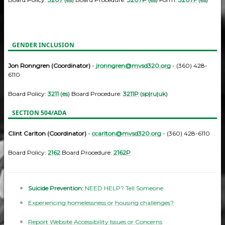
GENDER INCLUSION
Jon Ronngren (Coordinator)
-
jronngren@mvsd320.org
- (360) 428-
6110
Board Policy:
3211
(
es
) Board Procedure:
3211P
(
sp
|
ru
|
uk
)
SECTION 504/ADA
Clint Carlton (Coordinator)
-
ccarlton@mvsd320.org
- (360) 428-6110
Board Policy:
2162
Board Procedure:
2162P
Suicide Prevention:
NEED HELP? Tell Someone
Experiencing homelessness or housing challenges?
Report Website Accessibility Issues or Concerns