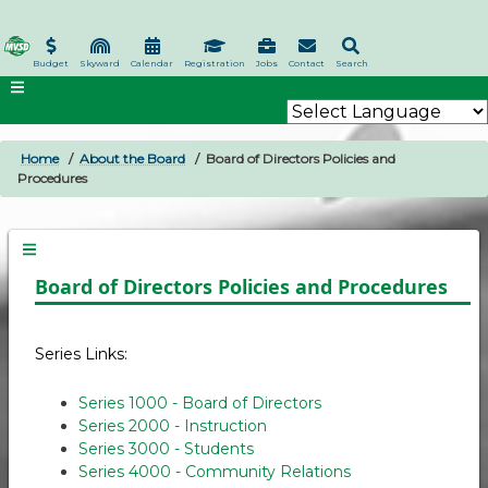
Skip
to
main
Budget
Skyward
Calendar
Registration
Jobs
Contact
Search
content
Home
About the Board
Board of Directors Policies and
BREADCRUMB
Procedures
Board of Directors Policies and Procedures
Series Links:
Series 1000 - Board of Directors
Series 2000 - Instruction
Series 3000 - Students
Series 4000 - Community Relations