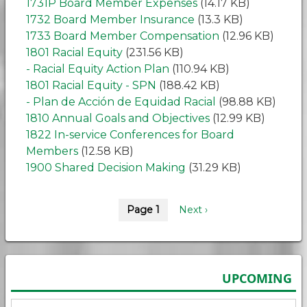
1731P Board Member Expenses
(14.17 KB)
1732 Board Member Insurance
(13.3 KB)
1733 Board Member Compensation
(12.96 KB)
1801 Racial Equity
(231.56 KB)
- Racial Equity Action Plan
(110.94 KB)
1801 Racial Equity - SPN
(188.42 KB)
- Plan de Acción de Equidad Racial
(98.88 KB)
1810 Annual Goals and Objectives
(12.99 KB)
1822 In-service Conferences for Board
Members
(12.58 KB)
1900 Shared Decision Making
(31.29 KB)
Pagination
Page 1
Next
Next ›
page
UPCOMING