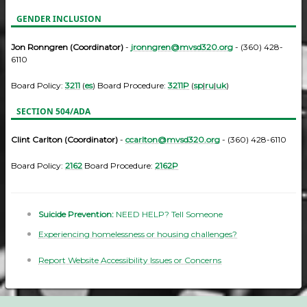
GENDER INCLUSION
Jon Ronngren (Coordinator)
-
jronngren@mvsd320.org
- (360) 428-
6110
Board Policy:
3211
(
es
) Board Procedure:
3211P
(
sp
|
ru
|
uk
)
SECTION 504/ADA
Clint Carlton (Coordinator)
-
ccarlton@mvsd320.org
- (360) 428-6110
Board Policy:
2162
Board Procedure:
2162P
Suicide Prevention:
NEED HELP? Tell Someone
Experiencing homelessness or housing challenges?
Report Website Accessibility Issues or Concerns