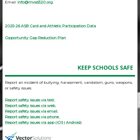
Email:
info@mvsd320.org
2025-26 ASB Card and Athletic Participation Data
Opportunity Gap Reduction Plan
KEEP SCHOOLS SAFE
Report an incident of bullying, harassment, vandalism, guns, weapons,
or safety issues.
Report safety issues via text.
Report safety issues via web.
Report safety issues via email.
Report safety issues via phone.
Report safety issues via app
(
iOS
|
Android
).