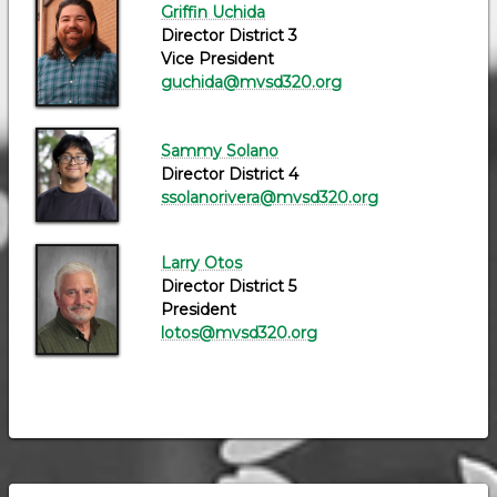
Griffin Uchida
Director District 3
Vice President
guchida@mvsd320.org
Sammy Solano
Director District 4
ssolanorivera@mvsd320.org
Larry Otos
Director District 5
President
lotos@mvsd320.org