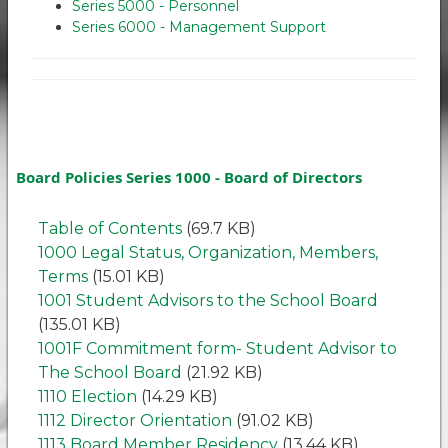
Series 5000 - Personnel
Series 6000 - Management Support
Board Policies Series 1000 - Board of Directors
Table of Contents
(69.7 KB)
1000 Legal Status, Organization, Members,
Terms
(15.01 KB)
1001 Student Advisors to the School Board
(135.01 KB)
1001F Commitment form- Student Advisor to
The School Board
(21.92 KB)
1110 Election
(14.29 KB)
1112 Director Orientation
(91.02 KB)
1113 Board Member Residency
(13.44 KB)