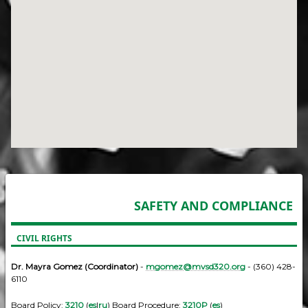
SAFETY AND COMPLIANCE
CIVIL RIGHTS
Dr. Mayra Gomez (Coordinator)
-
mgomez@mvsd320.org
- (360) 428-
6110
Board Policy:
3210
(
es
|
ru
) Board Procedure:
3210P
(
es
)