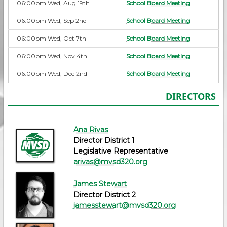
06:00pm Wed, Aug 19th
School Board Meeting
06:00pm Wed, Sep 2nd
School Board Meeting
06:00pm Wed, Oct 7th
School Board Meeting
06:00pm Wed, Nov 4th
School Board Meeting
06:00pm Wed, Dec 2nd
School Board Meeting
DIRECTORS
Ana Rivas
Director District 1
Legislative Representative
arivas@mvsd320.org
James Stewart
Director District 2
jamesstewart@mvsd320.org