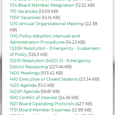
1114 Board Member Resignation
(12.52 KB)
1115 Vacancies
(13.09 KB)
1115P Vacancies
(14.14 KB)
1210 Annual Organizational Meeting
(22.38
KB)
1310 Policy Adoption, Manuals and
Administration Procedures
(14.23 KB)
1320R Resolution - Emergency - Suspension
of Policy
(126.3 KB)
1321R Resolution 04/20-21 - Emergency
District Reopening
(227.46 KB)
1400 Meetings
(103.42 KB)
1410 Executive or Closed Sessions
(23.34 KB)
1420 Agenda
(13.2 KB)
1420P Agenda
(56.81 KB)
1610 Conflict of Interest
(24.36 KB)
1621 Board Operating Protocols
(427 KB)
1731 Board Member Expenses
(12.99 KB)