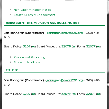
Non-Discrimination Notice
Equity & Family Engagement
HARASSMENT, INTIMIDATION AND BULLYING (HIB)
Jon Ronngren (Coordinator)
-
jronngren@mvsd320.org
- (360) 428-
6110
Board Policy:
3207
(
es
) Board Procedure:
3207P
(
es
) Form:
3207F
(
es
)
Resources & Reporting
Student Handbook
TITLE IX
Jon Ronngren (Coordinator)
-
jronngren@mvsd320.org
- (360) 428-
6110
Board Policy:
3207
(
es
) Board Procedure:
3207P
(
es
) Form:
3207F
(
es
)