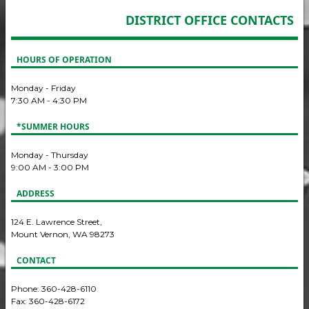
DISTRICT OFFICE CONTACTS
HOURS OF OPERATION
Monday - Friday
7:30 AM - 4:30 PM
*SUMMER HOURS
Monday - Thursday
9:00 AM - 3:00 PM
ADDRESS
124 E. Lawrence Street,
Mount Vernon, WA 98273
CONTACT
Phone: 360-428-6110
Fax: 360-428-6172