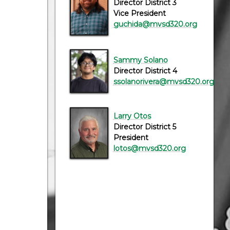
Director District 3
Vice President
guchida@mvsd320.org
Sammy Solano
Director District 4
ssolanorivera@mvsd320.org
Larry Otos
Director District 5
President
lotos@mvsd320.org