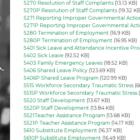
5270 Resolution of Staff Complaints
(13.13 KB)
5270P Resolution of Staff Complaints
(19.32 KB
5271 Reporting Improper Governmental Actio
5271P Reporting Improper Governmental Act
5280 Termination of Employment
(16.9 KB)
5280P Termination of Employment
(16.95 KB)
5401 Sick Leave and Attendance Incentive Pr
5402 Sick Leave
(92.52 KB)
5403 Family Emergency Leaves
(18.52 KB)
5406 Shared Leave Policy
(123.69 KB)
5406P Shared Leave Program
(120.99 KB)
5515 Workforce Secondary Traumatic Stress
(6
5515P Workforce Secondary Traumatic Stress
(
5520 Staff Development
(13.67 KB)
5520P Staff Development
(13.84 KB)
5521Teacher Assistance Program
(13.68 KB)
5521P Teacher Assistance Program
(14.17 KB)
5610 Substitute Employment
(16.37 KB)
5610P Substitute Employment
(16.49 KB)