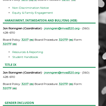
Non-Discrimination Notice
Equity & Family Engagement
HARASSMENT, INTIMIDATION AND BULLYING (HIB)
Jon Ronngren (Coordinator)
-
jronngren@mvsd320.org
- (360)
428-6110
Board Policy:
3207
(
es
) Board Procedure:
3207P
(
es
) Form:
3207F
(
es
)
Resources & Reporting
Student Handbook
TITLE IX
Jon Ronngren (Coordinator)
-
jronngren@mvsd320.org
- (360)
428-6110
Board Policy:
3207
(
es
) Board Procedure:
3207P
(
es
) Form:
3207F
(
es
)
GENDER INCLUSION