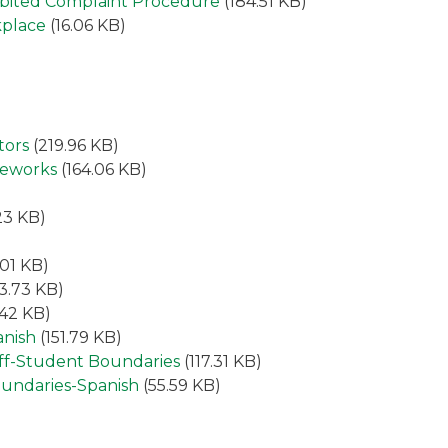
hibited Complaint Procedure
(184.51 KB)
kplace
(16.06 KB)
tors
(219.96 KB)
meworks
(164.06 KB)
23 KB)
.01 KB)
3.73 KB)
.42 KB)
anish
(151.79 KB)
aff-Student Boundaries
(117.31 KB)
oundaries-Spanish
(55.59 KB)