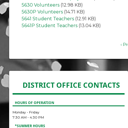
5630 Volunteers
(12.98 KB)
5630P Volunteers
(14.71 KB)
5641 Student Teachers
(12.91 KB)
5641P Student Teachers
(13.04 KB)
Pagination
Pre
‹ P
pa
DISTRICT OFFICE CONTACTS
HOURS OF OPERATION
Monday - Friday
7:30 AM - 4:30 PM
*SUMMER HOURS