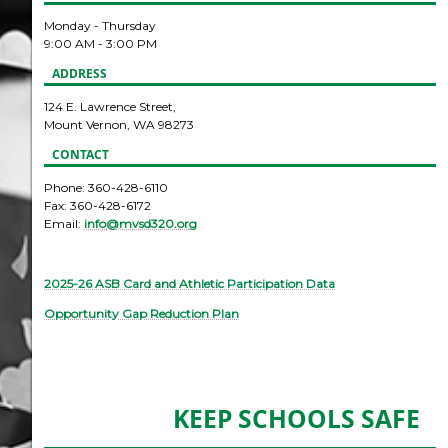
Monday - Thursday
9:00 AM - 3:00 PM
ADDRESS
124 E. Lawrence Street,
Mount Vernon, WA 98273
CONTACT
Phone: 360-428-6110
Fax: 360-428-6172
Email:
info@mvsd320.org
2025-26 ASB Card and Athletic Participation Data
Opportunity Gap Reduction Plan
KEEP SCHOOLS SAFE