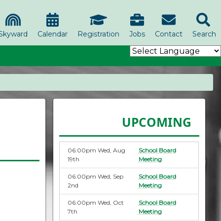
Skyward
Calendar
Registration
Jobs
Contact
Search
UPCOMING
06:00pm Wed, Aug
School Board
19th
Meeting
06:00pm Wed, Sep
School Board
2nd
Meeting
06:00pm Wed, Oct
School Board
7th
Meeting