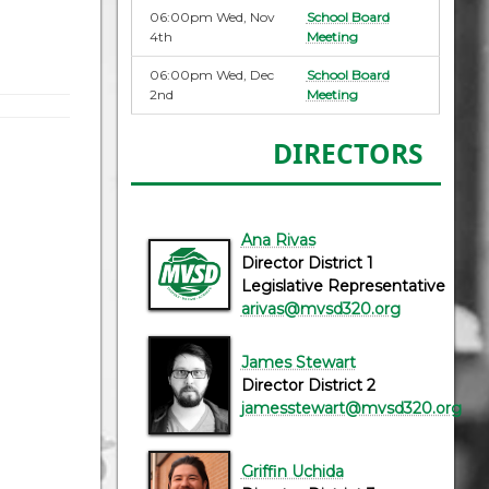
06:00pm Wed, Nov
School Board
4th
Meeting
06:00pm Wed, Dec
School Board
2nd
Meeting
DIRECTORS
Ana Rivas
Director District 1
Legislative Representative
arivas@mvsd320.org
James Stewart
Director District 2
jamesstewart@mvsd320.org
Griffin Uchida