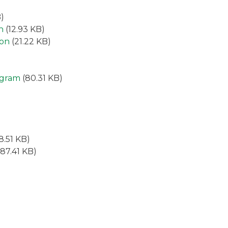
)
n
(12.93 KB)
ion
(21.22 KB)
ogram
(80.31 KB)
8.51 KB)
87.41 KB)