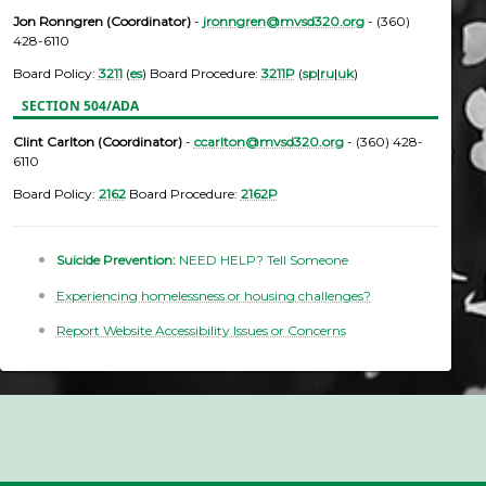
Jon Ronngren (Coordinator)
-
jronngren@mvsd320.org
- (360)
428-6110
Board Policy:
3211
(
es
) Board Procedure:
3211P
(
sp
|
ru
|
uk
)
SECTION 504/ADA
Clint Carlton (Coordinator)
-
ccarlton@mvsd320.org
- (360) 428-
6110
Board Policy:
2162
Board Procedure:
2162P
Suicide Prevention:
NEED HELP? Tell Someone
Experiencing homelessness or housing challenges?
Report Website Accessibility Issues or Concerns