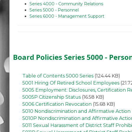
Series 4000 - Community Relations
Series 5000 - Personnel
Series 6000 - Management Support
Board Policies Series 5000 - Perso
Table of Contents 5000 Series
(124.44 KB)
5001 Hiring Of Retired School Employees
(21.7
5005 Employment: Disclosures, Certification 
5005P Citizenship Status
(16.58 KB)
5006 Certification Revocation
(15.68 KB)
5010 Nondiscrimination and Affirmative Action
5010P Nondiscrimination and Affirmative Actio
5011 Sexual Harassment of District Staff Prohib