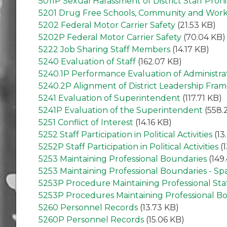
5011P Sexual Harassment of District Staff Pro
5201 Drug Free Schools, Community and Wor
5202 Federal Motor Carrier Safety
(21.53 KB)
5202P Federal Motor Carrier Safety
(70.04 KB)
5222 Job Sharing Staff Members
(14.17 KB)
5240 Evaluation of Staff
(162.07 KB)
5240.1P Performance Evaluation of Administra
5240.2P Alignment of District Leadership Fra
5241 Evaluation of Superintendent
(117.71 KB)
5241P Evaluation of the Superintendent
(558.
5251 Conflict of Interest
(14.16 KB)
5252 Staff Participation in Political Activities
(13
5252P Staff Participation in Political Activities
(1
5253 Maintaining Professional Boundaries
(149
5253 Maintaining Professional Boundaries - Sp
5253P Procedure Maintaining Professional St
5253P Procedures Maintaining Professional B
5260 Personnel Records
(13.73 KB)
5260P Personnel Records
(15.06 KB)