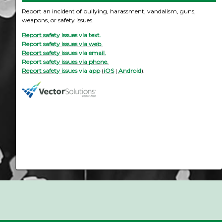
Report an incident of bullying, harassment, vandalism, guns,
weapons, or safety issues.
Report safety issues via text.
Report safety issues via web.
Report safety issues via email.
Report safety issues via phone.
Report safety issues via app
(
iOS
|
Android
).