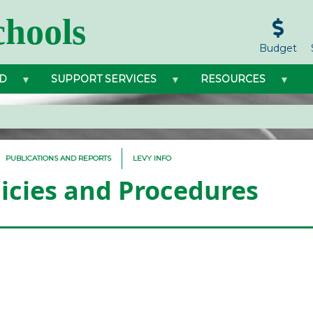
hools
Budget
D
SUPPORT SERVICES
RESOURCES
PUBLICATIONS AND REPORTS
LEVY INFO
licies and Procedures