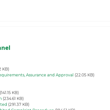
nnel
2 KB)
Requirements, Assurance and Approval
(22.05 KB)
(141.15 KB)
n
(234.61 KB)
ited
(291.37 KB)