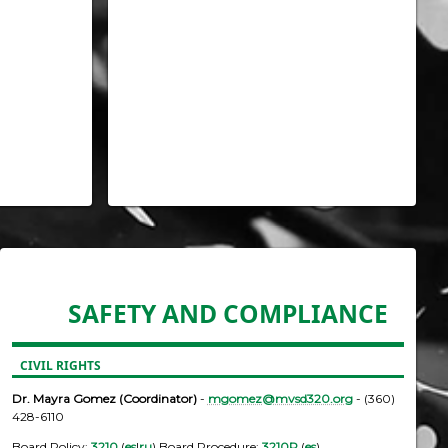
SAFETY AND COMPLIANCE
CIVIL RIGHTS
Dr. Mayra Gomez (Coordinator)
-
mgomez@mvsd320.org
- (360)
428-6110
Board Policy:
3210
(
es
|
ru
) Board Procedure:
3210P
(
es
)