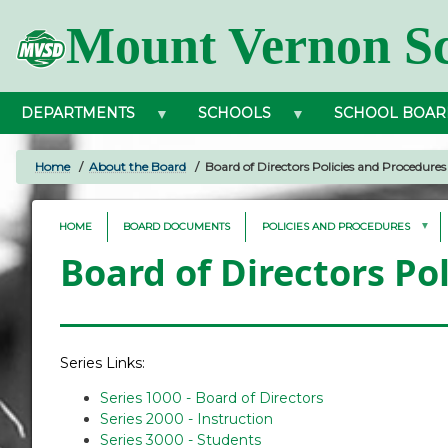
Skip
Mount Vernon Sc
to
main
content
DEPARTMENTS
SCHOOLS
SCHOOL BOAR
Home
About the Board
Board of Directors Policies and Procedures
BREADCRUMB
HOME
BOARD DOCUMENTS
POLICIES AND PROCEDURES
Board of Directors Po
Series Links:
Series 1000 - Board of Directors
Series 2000 - Instruction
Series 3000 - Students