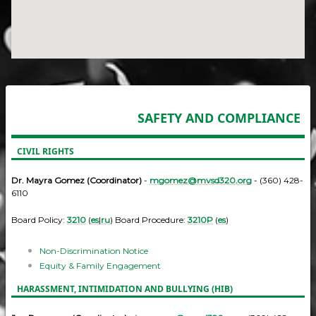
SAFETY AND COMPLIANCE
CIVIL RIGHTS
Dr. Mayra Gomez (Coordinator)
-
mgomez@mvsd320.org
- (360) 428-
6110
Board Policy:
3210
(
es
|
ru
) Board Procedure:
3210P
(
es
)
Non-Discrimination Notice
Equity & Family Engagement
HARASSMENT, INTIMIDATION AND BULLYING (HIB)