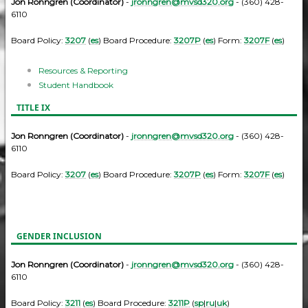
Jon Ronngren (Coordinator)
-
jronngren@mvsd320.org
- (360) 428-
6110
Board Policy:
3207
(
es
) Board Procedure:
3207P
(
es
) Form:
3207F
(
es
)
Resources & Reporting
Student Handbook
TITLE IX
Jon Ronngren (Coordinator)
-
jronngren@mvsd320.org
- (360) 428-
6110
Board Policy:
3207
(
es
) Board Procedure:
3207P
(
es
) Form:
3207F
(
es
)
GENDER INCLUSION
Jon Ronngren (Coordinator)
-
jronngren@mvsd320.org
- (360) 428-
6110
Board Policy:
3211
(
es
) Board Procedure:
3211P
(
sp
|
ru
|
uk
)