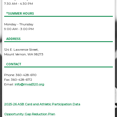
7:30 AM - 4:30 PM
*SUMMER HOURS
Monday - Thursday
9:00 AM - 3:00 PM
ADDRESS
124 E. Lawrence Street,
Mount Vernon, WA 98273
CONTACT
Phone: 360-428-6110
Fax: 360-428-6172
Email:
info@mvsd320.org
2025-26 ASB Card and Athletic Participation Data
Opportunity Gap Reduction Plan