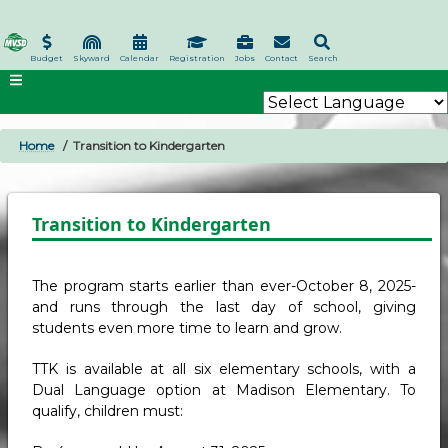
Skip
to
main
Budget
Skyward
Calendar
Registration
Jobs
Contact
Search
content
Home
Transition to Kindergarten
BREADCRUMB
Transition to Kindergarten
The program starts earlier than ever-October 8, 2025-
and runs through the last day of school, giving
students even more time to learn and grow.
TTK is available at all six elementary schools, with a
Dual Language option at Madison Elementary. To
qualify, children must: