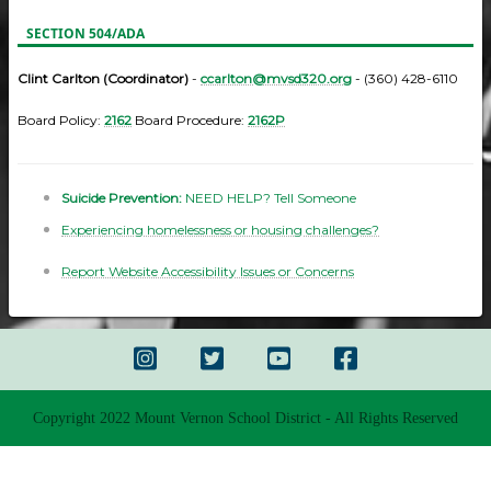
SECTION 504/ADA
Clint Carlton (Coordinator)
-
ccarlton@mvsd320.org
- (360) 428-6110
Board Policy:
2162
Board Procedure:
2162P
Suicide Prevention:
NEED HELP? Tell Someone
Experiencing homelessness or housing challenges?
Report Website Accessibility Issues or Concerns
Copyright 2022 Mount Vernon School District - All Rights Reserved