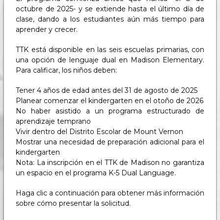
octubre de 2025- y se extiende hasta el último día de
clase, dando a los estudiantes aún más tiempo para
aprender y crecer.
TTK está disponible en las seis escuelas primarias, con
una opción de lenguaje dual en Madison Elementary.
Para calificar, los niños deben:
Tener 4 años de edad antes del 31 de agosto de 2025
Planear comenzar el kindergarten en el otoño de 2026
No haber asistido a un programa estructurado de
aprendizaje temprano
Vivir dentro del Distrito Escolar de Mount Vernon
Mostrar una necesidad de preparación adicional para el
kindergarten
Nota: La inscripción en el TTK de Madison no garantiza
un espacio en el programa K-5 Dual Language.
Haga clic a continuación para obtener más información
sobre cómo presentar la solicitud.