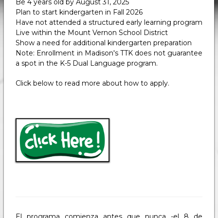
Be 4 years old by August 31, 2025
Plan to start kindergarten in Fall 2026
Have not attended a structured early learning program
Live within the Mount Vernon School District
Show a need for additional kindergarten preparation
Note: Enrollment in Madison's TTK does not guarantee
a spot in the K-5 Dual Language program.
Click below to read more about how to apply.
El programa comienza antes que nunca -el 8 de