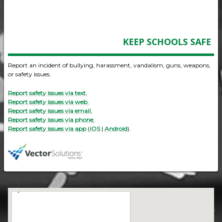
KEEP SCHOOLS SAFE
Report an incident of bullying, harassment, vandalism, guns, weapons,
or safety issues.
Report safety issues via text.
Report safety issues via web.
Report safety issues via email.
Report safety issues via phone.
Report safety issues via app
(
iOS
|
Android
).