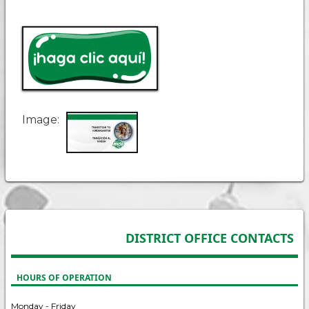
Image
DISTRICT OFFICE CONTACTS
HOURS OF OPERATION
Monday - Friday