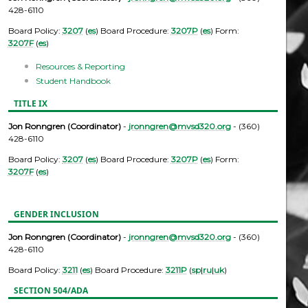
428-6110
Board Policy:
3207
(
es
) Board Procedure:
3207P
(
es
) Form:
3207F
(
es
)
Resources & Reporting
Student Handbook
TITLE IX
Jon Ronngren (Coordinator)
-
jronngren@mvsd320.org
- (360)
428-6110
Board Policy:
3207
(
es
) Board Procedure:
3207P
(
es
) Form:
3207F
(
es
)
GENDER INCLUSION
Jon Ronngren (Coordinator)
-
jronngren@mvsd320.org
- (360)
428-6110
Board Policy:
3211
(
es
) Board Procedure:
3211P
(
sp
|
ru
|
uk
)
SECTION 504/ADA