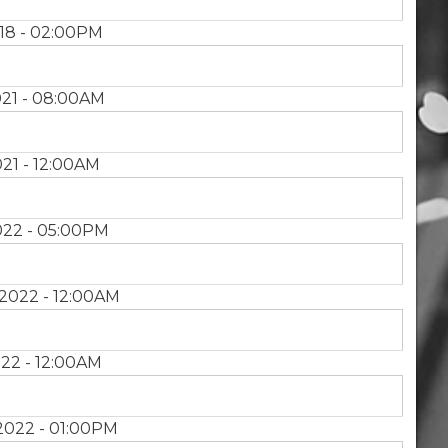
18 - 02:00PM
21 - 08:00AM
21 - 12:00AM
022 - 05:00PM
2022 - 12:00AM
22 - 12:00AM
2022 - 01:00PM