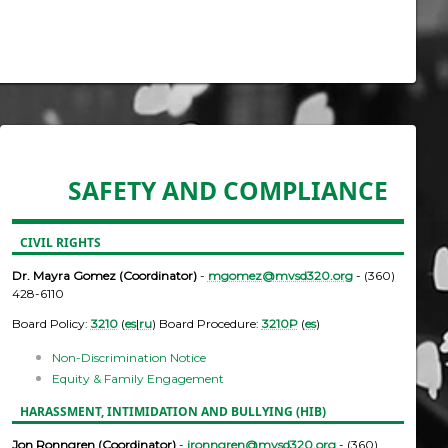
SAFETY AND COMPLIANCE
CIVIL RIGHTS
Dr. Mayra Gomez (Coordinator)
-
mgomez@mvsd320.org
- (360)
428-6110
Board Policy:
3210
(
es
|
ru
) Board Procedure:
3210P
(
es
)
Non-Discrimination Notice
Equity & Family Engagement
HARASSMENT, INTIMIDATION AND BULLYING (HIB)
Jon Ronngren (Coordinator)
-
jronngren@mvsd320.org
- (360)