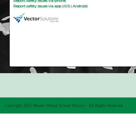
Report safety issues via phone.
Report safety issues via app
(
iOS
|
Android
).
Copyright 2022 Mount Vernon School District - All Rights Reserved