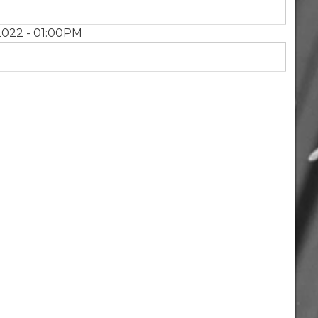
2022 - 01:00PM
Next
page