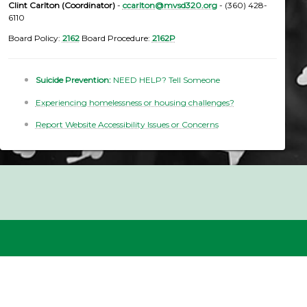
Clint Carlton (Coordinator)
-
ccarlton@mvsd320.org
- (360) 428-
6110
Board Policy:
2162
Board Procedure:
2162P
Suicide Prevention:
NEED HELP? Tell Someone
Experiencing homelessness or housing challenges?
Report Website Accessibility Issues or Concerns