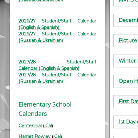
Decembe
2026/27 Student/Staff Calendar
(English & Spanish)
2026/27 Student/Staff Calendar
Picture
(Russian & Ukrainian)
Winter 
2027/28 Student/Staff
Calendar (English & Spanish)
2027/28 Student/Staff Calendar
Open H
(Russian & Ukrainian)
First Da
Elementary School
Calendars
1st Day
Centennial
(
iCal
)
Harriet Rowley
(
iCal
)