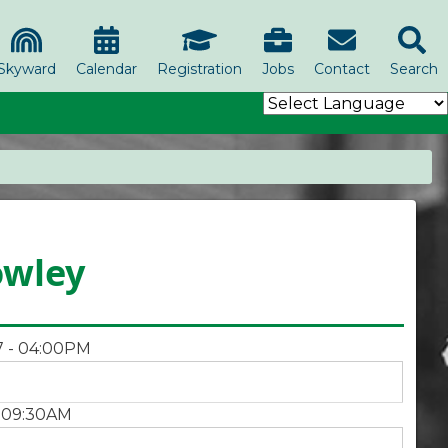
Skyward
Calendar
Registration
Jobs
Contact
Search
owley
7 - 04:00PM
- 09:30AM