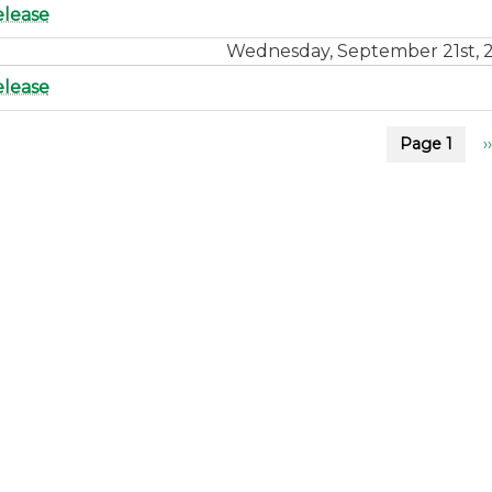
elease
Wednesday, September 21st, 
elease
on
Page 1
››