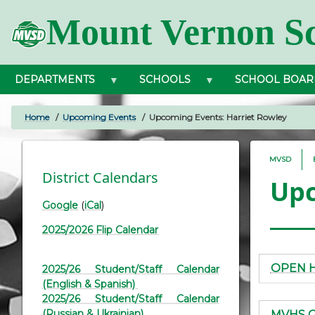
Skip
Mount Vernon Sc
to
main
content
DEPARTMENTS
SCHOOLS
SCHOOL BOAR
Home
Upcoming Events
Upcoming Events: Harriet Rowley
BREADCRUMB
MVSD
District Calendars
Upc
Google
(
iCal
)
2025/2026 Flip Calendar
OPEN 
2025/26 Student/Staff Calendar
(English & Spanish)
2025/26 Student/Staff Calendar
(Russian & Ukrainian)
MVHS Gr