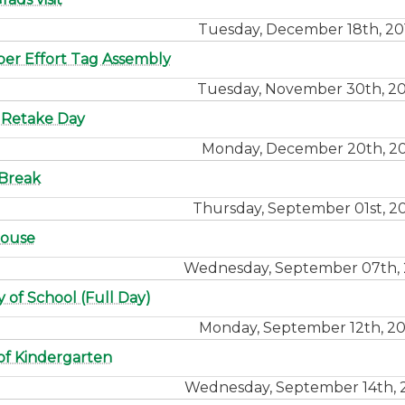
Tuesday, December 18th, 20
r Effort Tag Assembly
Tuesday, November 30th, 20
 Retake Day
Monday, December 20th, 20
Break
Thursday, September 01st, 2
ouse
Wednesday, September 07th, 
y of School (Full Day)
Monday, September 12th, 20
 of Kindergarten
Wednesday, September 14th, 