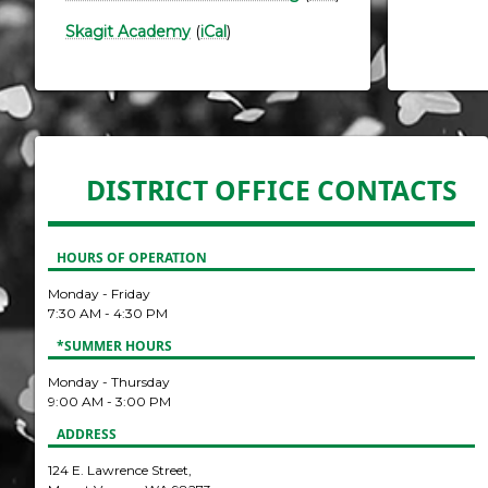
Skagit Academy
(
iCal
)
DISTRICT OFFICE CONTACTS
HOURS OF OPERATION
Monday - Friday
7:30 AM - 4:30 PM
*SUMMER HOURS
Monday - Thursday
9:00 AM - 3:00 PM
ADDRESS
124 E. Lawrence Street,