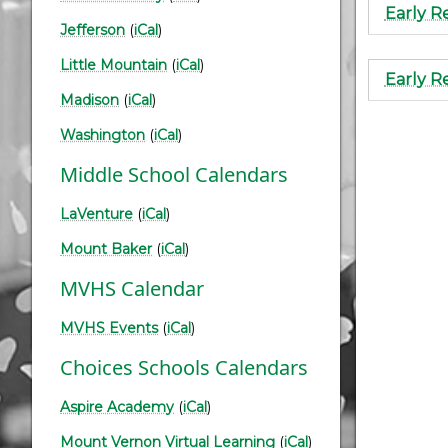
Early R
Jefferson
(
iCal
)
Little Mountain
(
iCal
)
Early R
Madison
(
iCal
)
Paginati
Washington
(
iCal
)
Middle School Calendars
LaVenture
(
iCal
)
Mount Baker
(
iCal
)
MVHS Calendar
MVHS Events
(
iCal
)
Choices Schools Calendars
Aspire Academy
(
iCal
)
Mount Vernon Virtual Learning
(
iCal
)