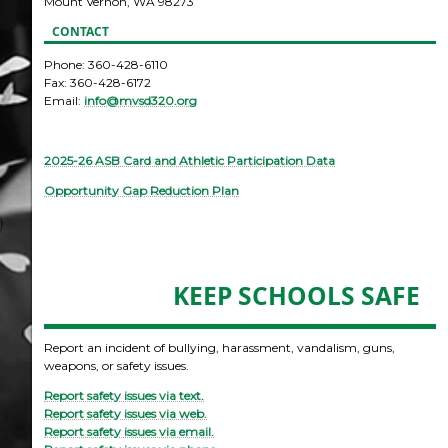
Mount Vernon, WA 98273
CONTACT
Phone: 360-428-6110
Fax: 360-428-6172
Email:
info@mvsd320.org
2025-26 ASB Card and Athletic Participation Data
Opportunity Gap Reduction Plan
KEEP SCHOOLS SAFE
Report an incident of bullying, harassment, vandalism, guns,
weapons, or safety issues.
Report safety issues via text.
Report safety issues via web.
Report safety issues via email.