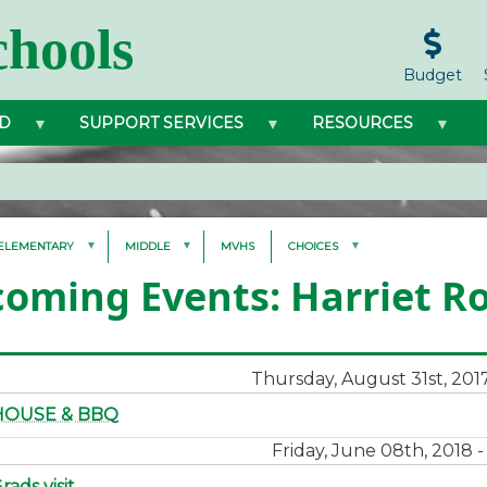
hools
Budget
D
SUPPORT SERVICES
RESOURCES
ELEMENTARY
MIDDLE
MVHS
CHOICES
oming Events: Harriet R
Thursday, August 31st, 201
HOUSE & BBQ
Friday, June 08th, 2018 
ads visit