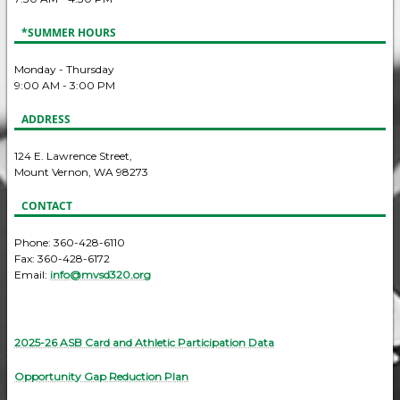
*SUMMER HOURS
Monday - Thursday
9:00 AM - 3:00 PM
ADDRESS
124 E. Lawrence Street,
Mount Vernon, WA 98273
CONTACT
Phone: 360-428-6110
Fax: 360-428-6172
Email:
info@mvsd320.org
2025-26 ASB Card and Athletic Participation Data
Opportunity Gap Reduction Plan