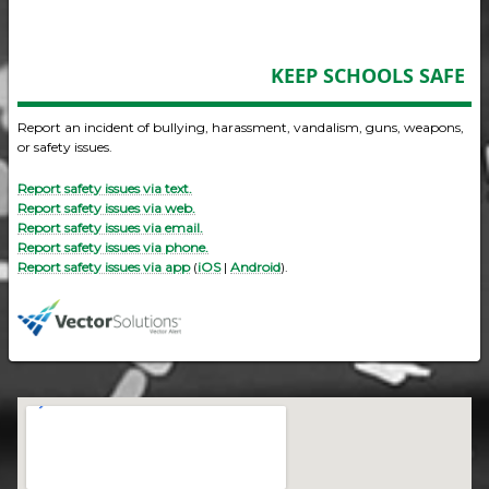
KEEP SCHOOLS SAFE
Report an incident of bullying, harassment, vandalism, guns, weapons,
or safety issues.
Report safety issues via text.
Report safety issues via web.
Report safety issues via email.
Report safety issues via phone.
Report safety issues via app
(
iOS
|
Android
).