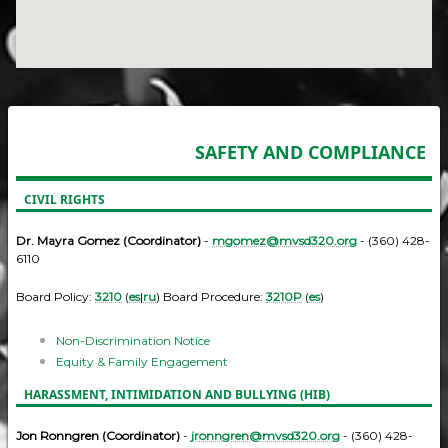
SAFETY AND COMPLIANCE
CIVIL RIGHTS
Dr. Mayra Gomez (Coordinator)
-
mgomez@mvsd320.org
- (360) 428-
6110
Board Policy:
3210
(
es
|
ru
) Board Procedure:
3210P
(
es
)
Non-Discrimination Notice
Equity & Family Engagement
HARASSMENT, INTIMIDATION AND BULLYING (HIB)
Jon Ronngren (Coordinator)
-
jronngren@mvsd320.org
- (360) 428-