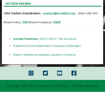
SECTION 504/ADA
Clint Carlton (Coordinator)
-
ccarlton@mvsd320.org
- (360) 428-6110
Board Policy:
2162
Board Procedure:
2162P
Suicide Prevention:
NEED HELP? Tell Someone
Experiencing homelessness or housing challenges?
Report Website Accessibility Issues or Concerns
Copyright 2022 Mount Vernon School District - All Rights Reserved