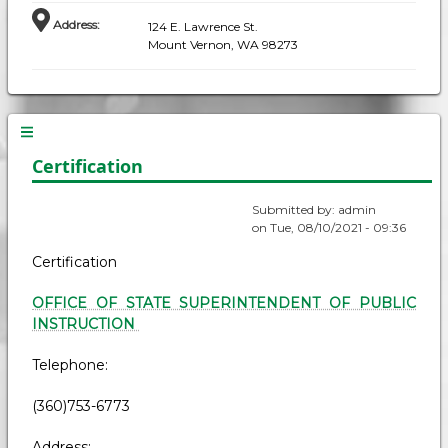
Address
:
124 E. Lawrence St.
Mount Vernon, WA 98273
Certification
Submitted by:
admin
on
Tue, 08/10/2021 - 09:36
Certification
OFFICE OF STATE SUPERINTENDENT OF PUBLIC
INSTRUCTION
Telephone:
(360)753-6773
Address: