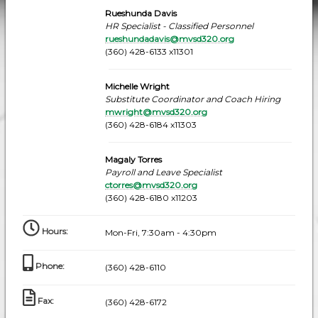
Rueshunda Davis
HR Specialist - Classified Personnel
rueshundadavis@mvsd320.org
(360) 428-6133 x11301
Michelle Wright
Substitute Coordinator and Coach Hiring
mwright@mvsd320.org
(360) 428-6184 x11303
Magaly Torres
Payroll and Leave Specialist
ctorres@mvsd320.org
(360) 428-6180 x11203
Hours
:
Mon-Fri, 7:30am - 4:30pm
Phone
:
(360) 428-6110
Fax
:
(360) 428-6172