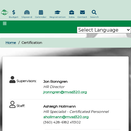
Skip
to
main
Budget
Skyward
Calendar
Registration
Jobs
Contact
Search
content
Home
Certification
BREADCRUMB
Supervisors
:
Jon Ronngren
HR Director
jronngren@mvsd320.org
Staff
:
Ashleigh Hollmann
HR Specialist - Certificated Personnel
ahollmann@mvsd320.org
(360) 428-6182 x11302