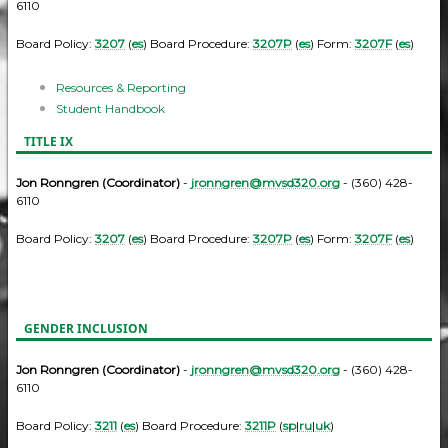
6110
Board Policy:
3207
(
es
) Board Procedure:
3207P
(
es
) Form:
3207F
(
es
)
Resources & Reporting
Student Handbook
TITLE IX
Jon Ronngren (Coordinator)
-
jronngren@mvsd320.org
- (360) 428-
6110
Board Policy:
3207
(
es
) Board Procedure:
3207P
(
es
) Form:
3207F
(
es
)
GENDER INCLUSION
Jon Ronngren (Coordinator)
-
jronngren@mvsd320.org
- (360) 428-
6110
Board Policy:
3211
(
es
) Board Procedure:
3211P
(
sp
|
ru
|
uk
)