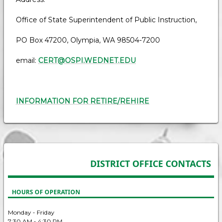
Office of State Superintendent of Public Instruction,
PO Box 47200, Olympia, WA 98504-7200
email:
CERT@OSPI.WEDNET.EDU
INFORMATION FOR RETIRE/REHIRE
DISTRICT OFFICE CONTACTS
HOURS OF OPERATION
Monday - Friday
7:30 AM - 4:30 PM