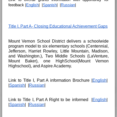
feedback |
English
|  |
Spanish
|  |
Russian
|
Title I, Part A- Closing Educational Achievement Gaps
Mount Vernon School District delivers a schoolwide 
program model to six elementary schools (Centennial, 
Jefferson, Harriet Rowley, Little Mountain, Madison, 
and Washington.), Two Middle Schools (LaVenture, 
Mount Baker), one HighSchool(Mount Vernon 
Highschool), and Aspire Academy. 
Link to Title I, Part A information Brochure |
English
|  
|
Spanish
|  |
Russian
|
Link to Title I, Part A Right to be informed  |
English
|  
|
Spanish
|  |
Russian
|