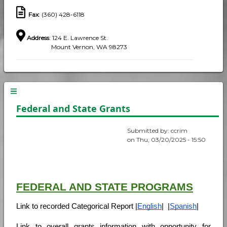
Fax
: (360) 428-6118
Address
: 124 E. Lawrence St.
Mount Vernon, WA 98273
Federal and State Grants
Submitted by:
ccrim
on
Thu, 03/20/2025 - 15:50
FEDERAL AND STATE PROGRAMS
Link to recorded Categorical Report |
English
|  |
Spanish
|
Link to overall grants information with opportunity for 