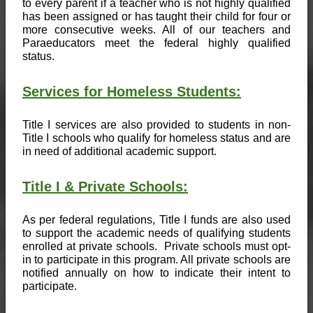
to every parent if a teacher who is not highly qualified 
has been assigned or has taught their child for four or 
more consecutive weeks. All of our teachers and 
Paraeducators meet the federal highly qualified 
status. 
Services for Homeless Students:
Title I services are also provided to students in non-
Title I schools who qualify for homeless status and are 
in need of additional academic support.
Title I & Private Schools:
As per federal regulations, Title I funds are also used 
to support the academic needs of qualifying students 
enrolled at private schools.  Private schools must opt-
in to participate in this program. All private schools are 
notified annually on how to indicate their intent to 
participate.