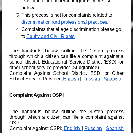
least one of the federal programs in the list 
below.
This process is not
for complaints related to 
discrimination and professional practices
.
Complaints that allege discrimination please go 
to 
Equity and Civil Rights
.
The handouts below outline the 5-step process 
through which a citizen can file a complaint against a 
school district, Educational Service District (ESD), or 
other school service provider (Subgrantee).
Complaint Against School District, ESD, or Other 
School Service Provider:
English
 | 
Russian 
| 
Spanish
 |
Complaint Against OSPI
The handouts below outline the 4-step process 
through which a citizen can file a complaint against 
OSPI.
Complaint Against OSPI:
English 
| 
Russian
 | 
Spanish