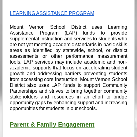
LEARNING ASSISTANCE PROGRAM
Mount Vernon School District uses Learning 
Assistance Program (LAP) funds to provide 
supplemental instruction and services to students who 
are not yet meeting academic standards in basic skills 
areas as identified by statewide, school, or district 
assessments or other performance measurement 
tools. LAP services may include academic and non-
academic supports that focus on accelerating student 
growth and addressing barriers preventing students 
from accessing core instruction. Mount Vernon School 
District also uses LAP funds to support Community 
Partnerships and strives to bring together community 
stakeholders and resources in an effort to bridge 
opportunity gaps by enhancing support and increasing 
opportunities for students in our schools. 
Parent & Family Engagement