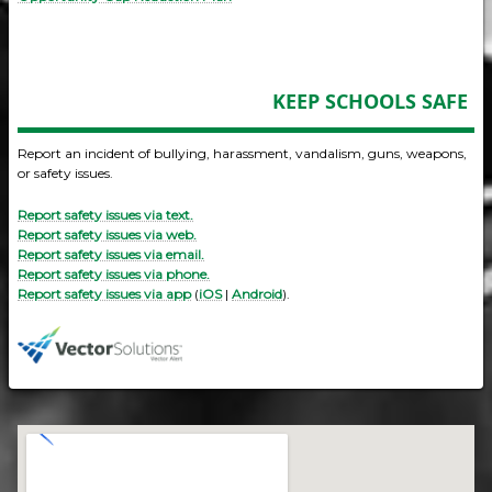
KEEP SCHOOLS SAFE
Report an incident of bullying, harassment, vandalism, guns, weapons,
or safety issues.
Report safety issues via text.
Report safety issues via web.
Report safety issues via email.
Report safety issues via phone.
Report safety issues via app
(
iOS
|
Android
).