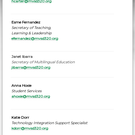
hcarter@mvsd320.org
Esme Fernandez
Secretary of Teaching,
Learning & Leadership
efernandez
@mvsd320.org
Janet Ibarra
Secretary of Multilingual Education
jibarra@mvsd320.org
Anna Hoxie
Student Services
ahoxie@mvsd320.org
Katie Dorr
Technology Integration Support Specialist
kdorr@mvsd320.or
g