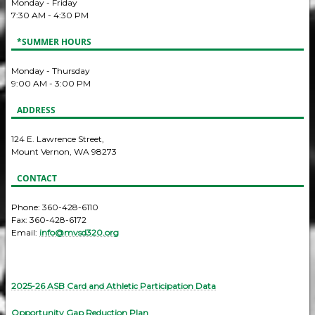
Monday - Friday
7:30 AM - 4:30 PM
*SUMMER HOURS
Monday - Thursday
9:00 AM - 3:00 PM
ADDRESS
124 E. Lawrence Street,
Mount Vernon, WA 98273
CONTACT
Phone: 360-428-6110
Fax: 360-428-6172
Email:
info@mvsd320.org
2025-26 ASB Card and Athletic Participation Data
Opportunity Gap Reduction Plan