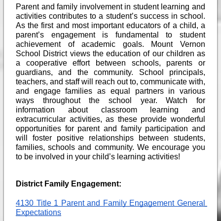
Parent and family involvement in student learning and 
activities contributes to a student’s success in school. 
As the first and most important educators of a child, a 
parent’s engagement is fundamental to student 
achievement of academic goals. Mount Vernon 
School District views the education of our children as 
a cooperative effort between schools, parents or 
guardians, and the community. School principals, 
teachers, and staff will reach out to, communicate with, 
and engage families as equal partners in various 
ways throughout the school year. Watch for 
information about classroom learning and 
extracurricular activities, as these provide wonderful 
opportunities for parent and family participation and 
will foster positive relationships between students, 
families, schools and community. We encourage you 
to be involved in your child’s learning activities!
District Family Engagement: 
4130 Title 1 Parent and Family Engagement General 
Expectations