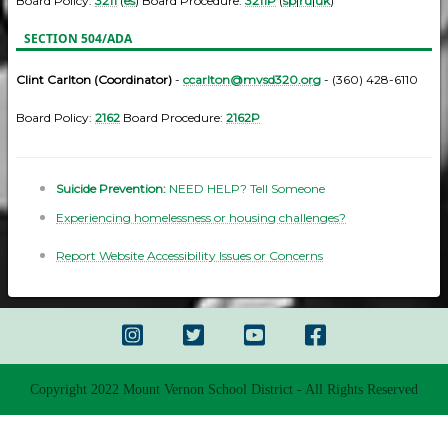
Board Policy:
3211
(
es
) Board Procedure:
3211P
(
sp
|
ru
|
uk
)
SECTION 504/ADA
Clint Carlton (Coordinator)
-
ccarlton@mvsd320.org
- (360) 428-6110
Board Policy:
2162
Board Procedure:
2162P
Suicide Prevention:
NEED HELP? Tell Someone
Experiencing homelessness or housing challenges?
Report Website Accessibility Issues or Concerns
Copyright 2022 Mount Vernon School District - All Rights Reserved