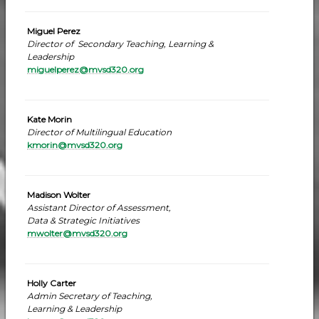
Miguel Perez
Director of Secondary Teaching, Learning &
Leadership
miguelperez@mvsd320.org
Kate Morin
Director of Multilingual Education
kmorin@mvsd320.org
Madison Wolter
Assistant Director of Assessment,
Data & Strategic Initiatives
mwolter@mvsd320.org
Holly Carter
Admin Secretary of Teaching,
Learning & Leadership