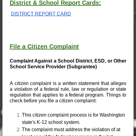
District & School Report Cards:
DISTRICT REPORT CARD
File a Citizen Complaint
Complaint Against a School District, ESD, or Other 
School Service Provider (Subgrantee)
A citizen complaint is a written statement that alleges 
a violation of a federal rule, law or regulation or state 
regulation that applies to a federal program. Things to 
check before you file a citizen complaint:
This citizen complaint process is for Washington 
state's K-12 school system.
The complaint must address the violation of at 