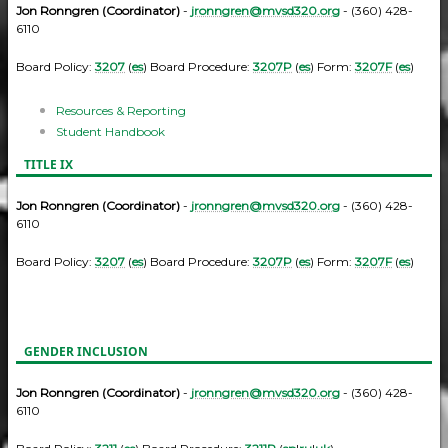
Jon Ronngren (Coordinator)
-
jronngren@mvsd320.org
- (360) 428-
6110
Board Policy:
3207
(
es
) Board Procedure:
3207P
(
es
) Form:
3207F
(
es
)
Resources & Reporting
Student Handbook
TITLE IX
Jon Ronngren (Coordinator)
-
jronngren@mvsd320.org
- (360) 428-
6110
Board Policy:
3207
(
es
) Board Procedure:
3207P
(
es
) Form:
3207F
(
es
)
GENDER INCLUSION
Jon Ronngren (Coordinator)
-
jronngren@mvsd320.org
- (360) 428-
6110