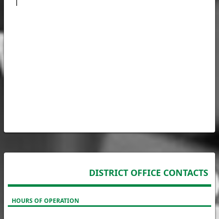
| 
DISTRICT OFFICE CONTACTS
HOURS OF OPERATION