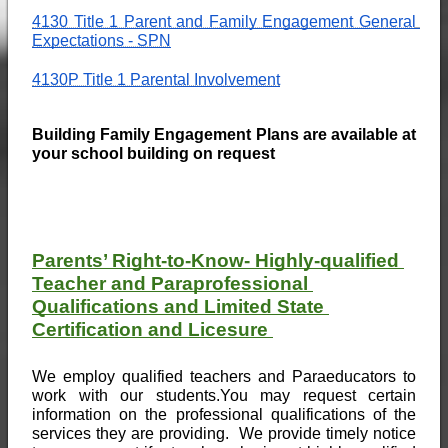
4130 Title 1 Parent and Family Engagement General 
Expectations - SPN
4130P Title 1 Parental Involvement
Building Family Engagement Plans are available at 
your school building on request
Parents’ Right-to-Know- Highly-qualified 
Teacher and Paraprofessional 
Qualifications and Limited State 
Certification and Licesure 
We employ qualified teachers and Paraeducators to 
work with our students.You may request certain 
information on the professional qualifications of the 
services they are providing.  We provide timely notice 