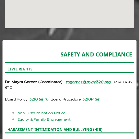
SAFETY AND COMPLIANCE
CIVIL RIGHTS
Dr. Mayra Gomez (Coordinator)
-
mgomez@mvsd320.org
- (360) 428-
6110
Board Policy:
3210
(
es
|
ru
) Board Procedure:
3210P
(
es
)
Non-Discrimination Notice
Equity & Family Engagement
HARASSMENT, INTIMIDATION AND BULLYING (HIB)