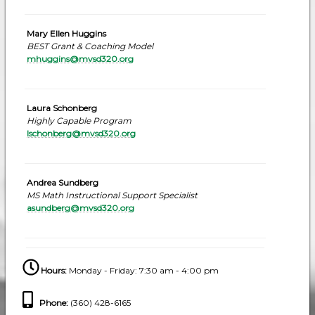
Mary Ellen Huggins
BEST Grant & Coaching Model
mhuggins@mvsd320.org
Laura Schonberg
Highly Capable Program
lschonberg@mvsd320.org
Andrea Sundberg
MS Math Instructional Support Specialist
asundberg@mvsd320.org
Hours:
Monday - Friday: 7:30 am - 4:00 pm
Phone
:
(360) 428-6165