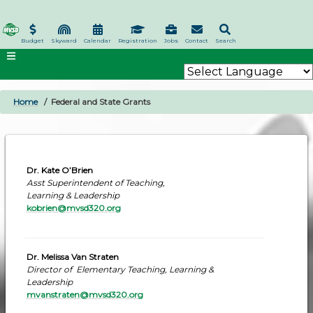
Skip
to
main
Budget
Skyward
Calendar
Registration
Jobs
Contact
Search
content
Home
Federal and State Grants
BREADCRUMB
Dr. Kate O’Brien
Asst Superintendent of Teaching,
Learning & Leadership
kobrien@mvsd320.org
Dr. Melissa Van Straten
Director of Elementary Teaching, Learning &
Leadership
mvanstraten@mvsd320.org