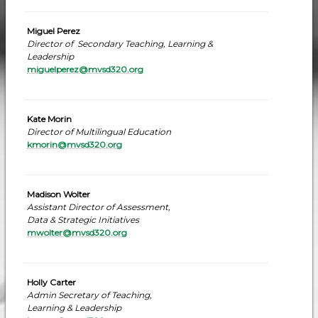
Miguel Perez
Director of Secondary Teaching, Learning &
Leadership
miguelperez@mvsd320.org
Kate Morin
Director of Multilingual Education
kmorin@mvsd320.org
Madison Wolter
Assistant Director of Assessment,
Data & Strategic Initiatives
mwolter@mvsd320.org
Holly Carter
Admin Secretary of Teaching,
Learning & Leadership