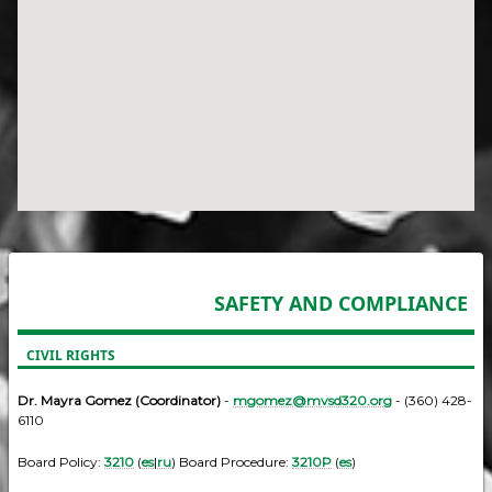
SAFETY AND COMPLIANCE
CIVIL RIGHTS
Dr. Mayra Gomez (Coordinator)
-
mgomez@mvsd320.org
- (360) 428-
6110
Board Policy:
3210
(
es
|
ru
) Board Procedure:
3210P
(
es
)