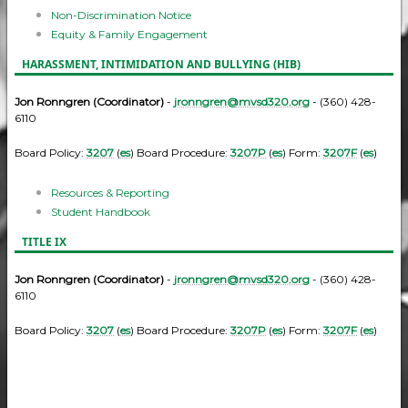
Non-Discrimination Notice
Equity & Family Engagement
HARASSMENT, INTIMIDATION AND BULLYING (HIB)
Jon Ronngren (Coordinator)
-
jronngren@mvsd320.org
- (360) 428-
6110
Board Policy:
3207
(
es
) Board Procedure:
3207P
(
es
) Form:
3207F
(
es
)
Resources & Reporting
Student Handbook
TITLE IX
Jon Ronngren (Coordinator)
-
jronngren@mvsd320.org
- (360) 428-
6110
Board Policy:
3207
(
es
) Board Procedure:
3207P
(
es
) Form:
3207F
(
es
)