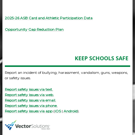
2025-26 ASB Card and Athletic Participation Data
Opportunity Gap Reduction Plan
KEEP SCHOOLS SAFE
Report an incident of bullying, harassment, vandalism, guns, weapons,
or safety issues.
Report safety issues via text.
Report safety issues via web.
Report safety issues via email.
Report safety issues via phone.
Report safety issues via app
(
iOS
|
Android
).