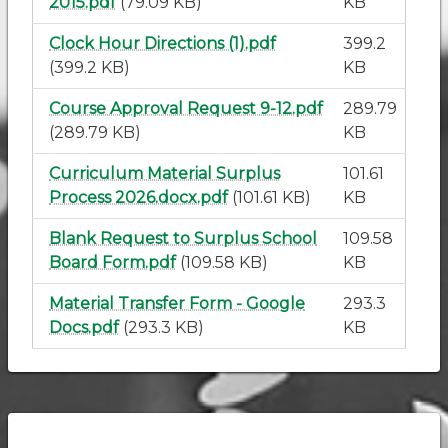
2015.pdf
(79.09 KB)
KB
Clock Hour Directions (1).pdf
399.2
(399.2 KB)
KB
Course Approval Request 9-12.pdf
289.79
(289.79 KB)
KB
Curriculum Material Surplus
101.61
Process 2026.docx.pdf
(101.61 KB)
KB
Blank Request to Surplus School
109.58
Board Form.pdf
(109.58 KB)
KB
Material Transfer Form - Google
293.3
Docs.pdf
(293.3 KB)
KB