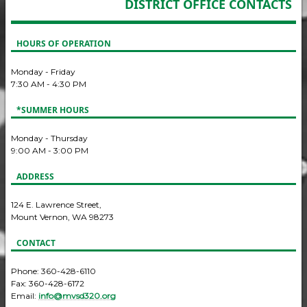
DISTRICT OFFICE CONTACTS
HOURS OF OPERATION
Monday - Friday
7:30 AM - 4:30 PM
*SUMMER HOURS
Monday - Thursday
9:00 AM - 3:00 PM
ADDRESS
124 E. Lawrence Street,
Mount Vernon, WA 98273
CONTACT
Phone: 360-428-6110
Fax: 360-428-6172
Email:
info@mvsd320.org