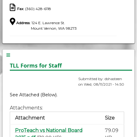
Fax
: (360) 428-6118
Address
: 124 E. Lawrence St.
Mount Vernon, WA 98273
TLL Forms for Staff
Submitted by:
dshasteen
on
Wed, 08/11/2021 - 14:50
See Attached (Below).
Attachments
Attachment
Size
ProTeach vs National Board
79.09