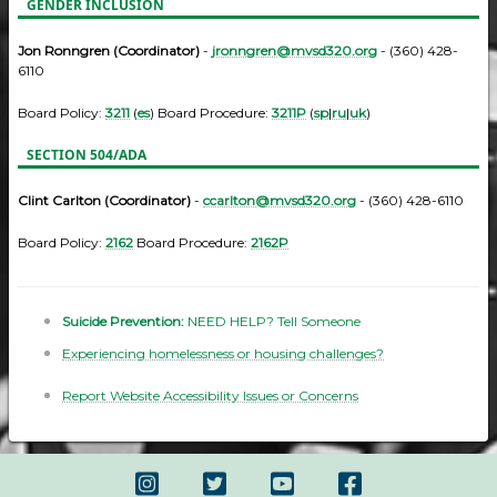
GENDER INCLUSION
Jon Ronngren (Coordinator)
-
jronngren@mvsd320.org
- (360) 428-
6110
Board Policy:
3211
(
es
) Board Procedure:
3211P
(
sp
|
ru
|
uk
)
SECTION 504/ADA
Clint Carlton (Coordinator)
-
ccarlton@mvsd320.org
- (360) 428-6110
Board Policy:
2162
Board Procedure:
2162P
Suicide Prevention:
NEED HELP? Tell Someone
Experiencing homelessness or housing challenges?
Report Website Accessibility Issues or Concerns