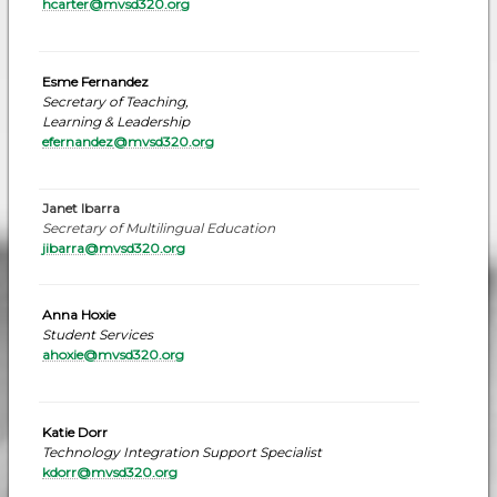
hcarter@mvsd320.org
Esme Fernandez
Secretary of Teaching,
Learning & Leadership
efernandez
@mvsd320.org
Janet Ibarra
Secretary of Multilingual Education
jibarra@mvsd320.org
Anna Hoxie
Student Services
ahoxie@mvsd320.org
Katie Dorr
Technology Integration Support Specialist
kdorr@mvsd320.or
g