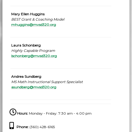
Mary Ellen Huggins
BEST Grant & Coaching Model
mhuggins@mvsd320.org
Laura Schonberg
Highly Capable Program
lschonberg@mvsd320.org
Andrea Sundberg
MS Math Instructional Support Specialist
asundberg@mvsd320.org
Hours:
Monday - Friday: 7:30 am - 4:00 pm
Phone
:
(360) 428-6165