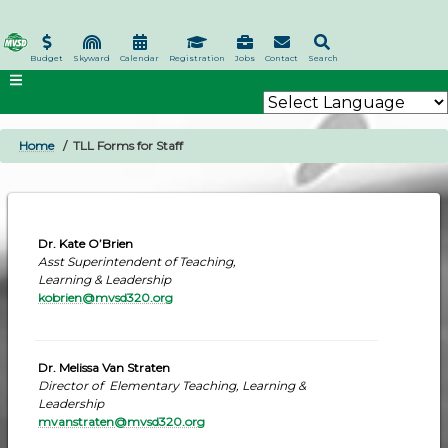
Skip
to
main
Budget
Skyward
Calendar
Registration
Jobs
Contact
Search
content
Home
TLL Forms for Staff
BREADCRUMB
Dr. Kate O’Brien
Asst Superintendent of Teaching,
Learning & Leadership
kobrien@mvsd320.org
Dr. Melissa Van Straten
Director of Elementary Teaching, Learning &
Leadership
mvanstraten@mvsd320.org